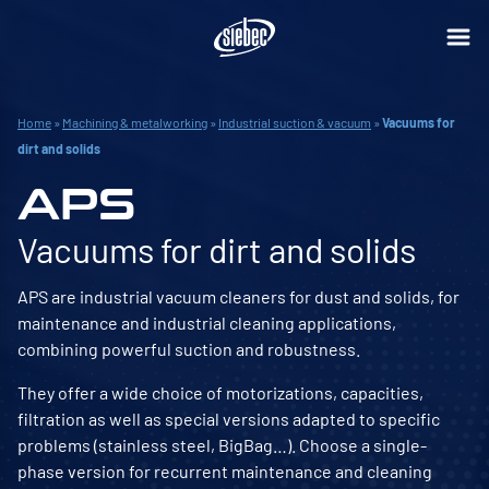
Home
»
Machining & metalworking
»
Industrial suction & vacuum
»
Vacuums for
dirt and solids
APS
Vacuums for dirt and solids
APS are industrial vacuum cleaners for dust and solids, for
maintenance and industrial cleaning applications,
combining powerful suction and robustness.
They offer a wide choice of motorizations, capacities,
filtration as well as special versions adapted to specific
problems (stainless steel, BigBag…). Choose a single-
phase version for recurrent maintenance and cleaning