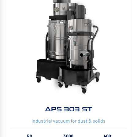
APS 303 ST
Industrial vacuum for dust & solids
50
3000
400