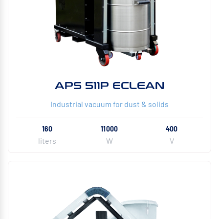
APS 511P ECLEAN
Industrial vacuum for dust & solids
160
11000
400
liters
W
V