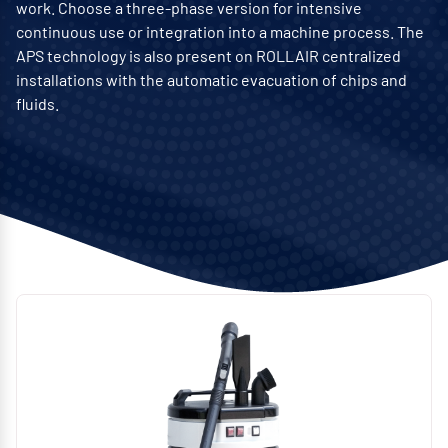
work. Choose a three-phase version for intensive
continuous use or integration into a machine process. The
APS technology is also present on ROLLAIR centralized
installations with the automatic evacuation of chips and
fluids.