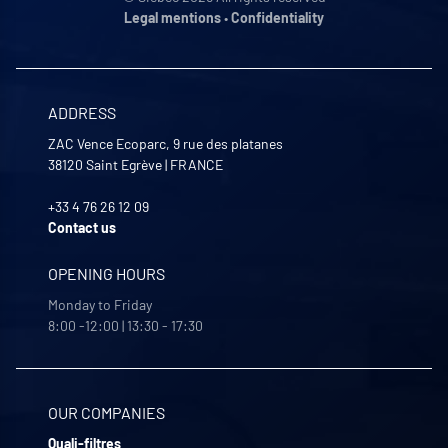
Legal mentions
•
Confidentiality
ADDRESS
ZAC Vence Ecoparc, 9 rue des platanes
38120
Saint Egrève
|
FRANCE
+33 4 76 26 12 09
Contact us
OPENING HOURS
Monday to Friday
8:00 -12:00 | 13:30 - 17:30
OUR COMPANIES
Quali-filtres