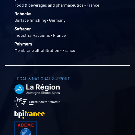
Food & beverages and pharmaceutics • France
Bohncke
Surface finishing • Germany
Sofraper
Industrial vacuums • France
Polymem
Membrane ultrafiltration • France
LOCAL & NATIONAL SUPPORT