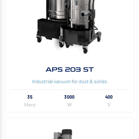
APS 203 ST
Industrial vacuum for dust & solids
35
3000
400
liters
W
V