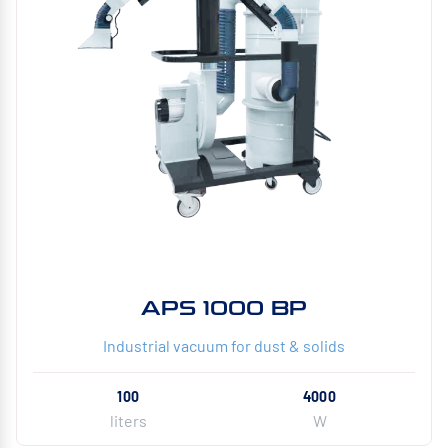
APS 1000 BP
Industrial vacuum for dust & solids
100
4000
liters
W