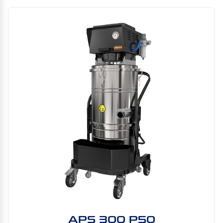
APS 300 P50