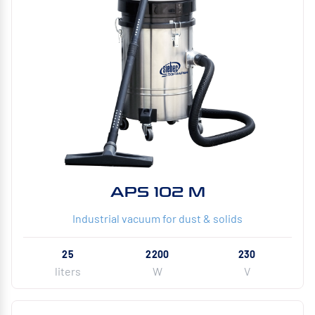
APS 102 M
Industrial vacuum for dust & solids
25
2200
230
liters
W
V