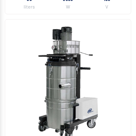
liters
W
V