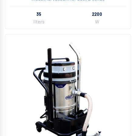
35
2200
liters
W