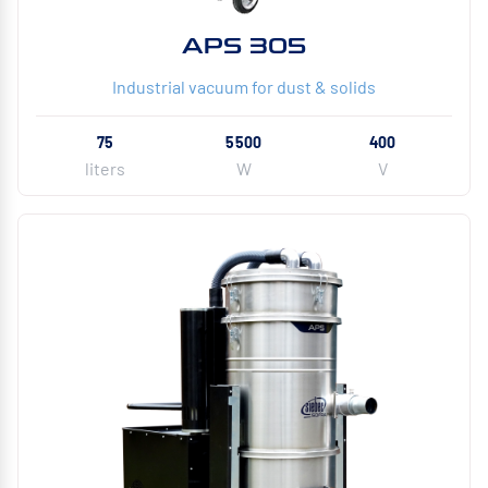
APS 305
Industrial vacuum for dust & solids
75
5500
400
liters
W
V