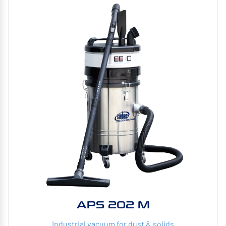
APS 202 M
Industrial vacuum for dust & solids