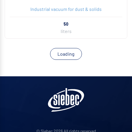
Industrial vacuum for dust & solids
50
liters
Loading
© Siebec 2026 All rights reserved