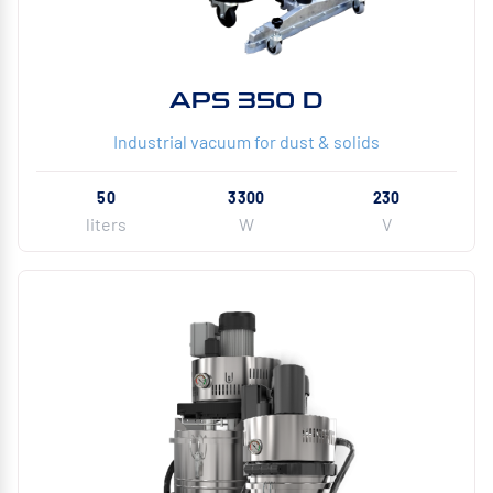
APS 350 D
Industrial vacuum for dust & solids
50
3300
230
liters
W
V