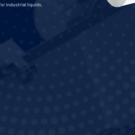
for industrial liquids.