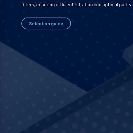
filters, ensuring efficient filtration and optimal purity 
Selection guide