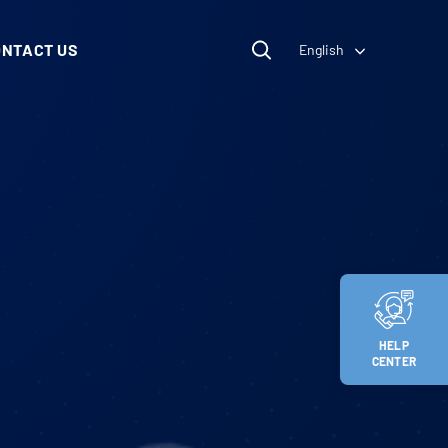
ONTACT US
English
HELP
CENTER