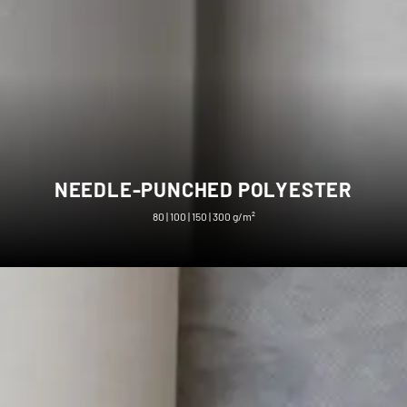
NEEDLE-PUNCHED POLYESTER
80 | 100 | 150 | 300 g/m²