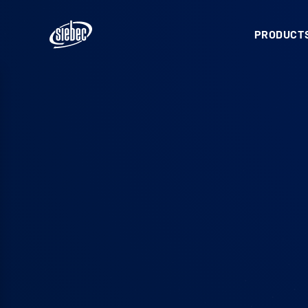
PRODUCTS