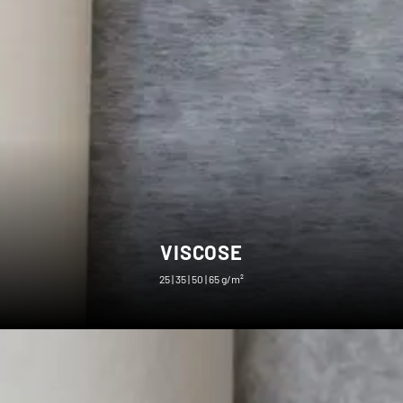
VISCOSE
25 | 35 | 50 | 65 g/m²