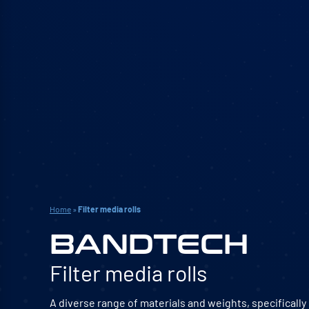
Home
»
Filter media rolls
BANDTECH
Filter media rolls
A diverse range of materials and weights, specificall