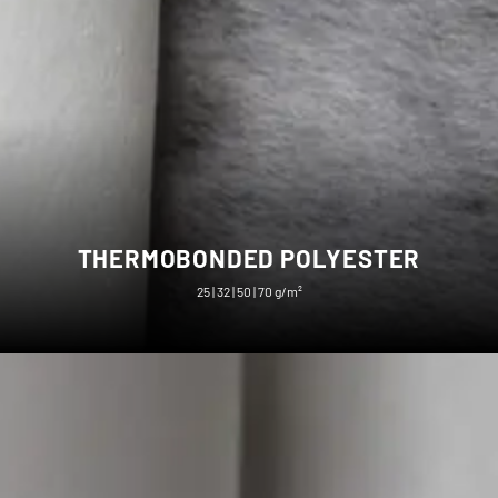
THERMOBONDED POLYESTER
25 | 32 | 50 | 70 g/m²