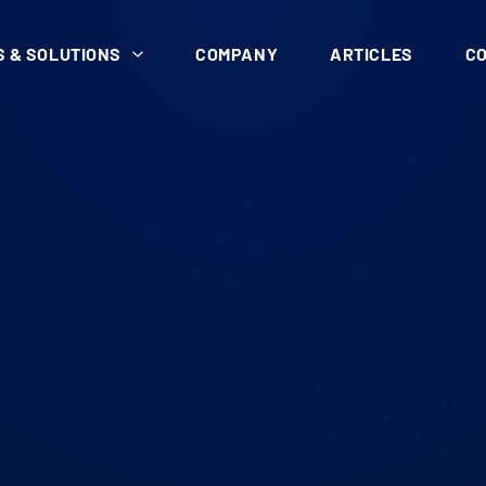
 & SOLUTIONS
COMPANY
ARTICLES
C