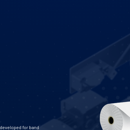
y developed for band