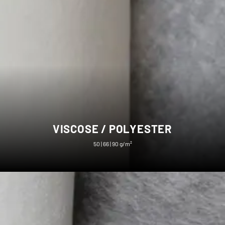
VISCOSE / POLYESTER
50 | 66 | 90 g/m²