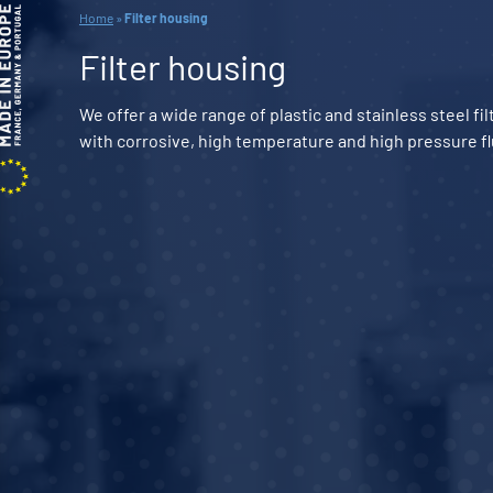
Home
»
Filter housing
Filter housing
We offer a wide range of plastic and stainless steel f
with corrosive, high temperature and high pressure fl