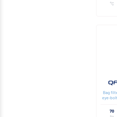
°C
QF
Bag fil
eye-bolt
70