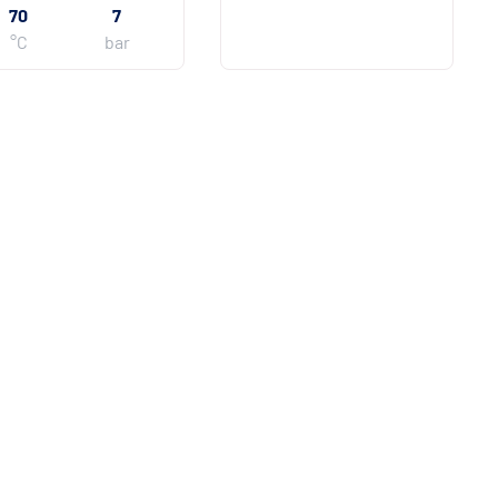
70
7
°C
bar