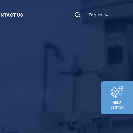
ONTACT US
English
HELP
CENTER