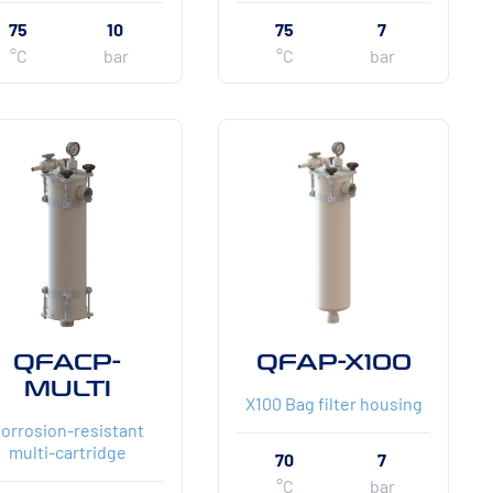
75
10
75
7
°C
bar
°C
bar
QFACP-
QFAP-X100
MULTI
X100 Bag filter housing
orrosion-resistant
multi-cartridge
70
7
°C
bar