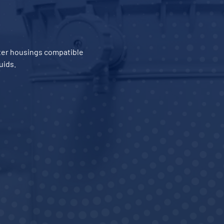
ilter housings compatible
uids.