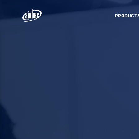
PRODUCTS