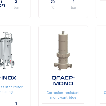
P)
3
70
4
DF)
bar
°C
bar
-INOX
QFACP-
MONO
ss steel filter
housing
Corrosion-resistant
C
mono-cartridge
7