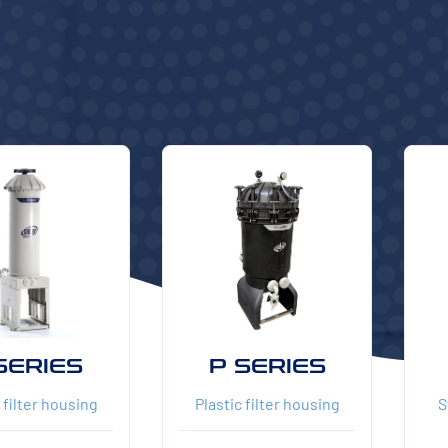
SERIES
P SERIES
 filter housing
Plastic filter housing
S