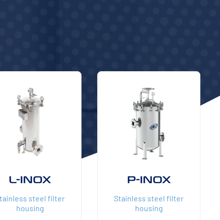
L-INOX
P-INOX
tainless steel filter
Stainless steel filter
housing
housing