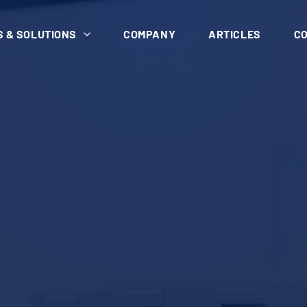
 & SOLUTIONS
COMPANY
ARTICLES
C