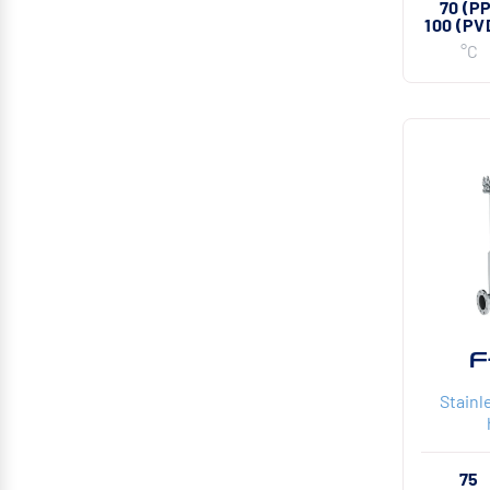
70 (P
100 (PV
°C
F
Stainle
75