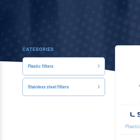
CATEGORIES
Plastic filters
Stainless steel filters
L 
Plastic