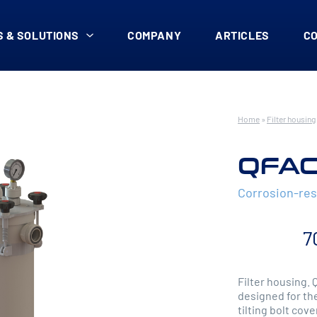
 & SOLUTIONS
COMPANY
ARTICLES
C
Home
»
Filter housing
QFAC
Corrosion-res
7
Filter housing. 
designed for the
tilting bolt cove