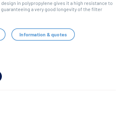
 design in polypropylene gives it a high resistance to
guaranteeing a very good longevity of the filter
Information & quotes