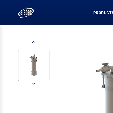
PRODUCTS