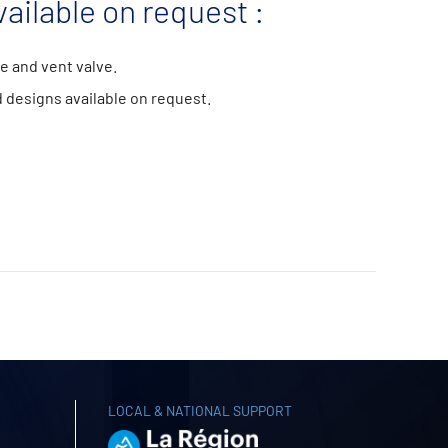
ailable on request :
e and vent valve.
 designs available on request.
LOCAL & NATIONAL SUPPORT