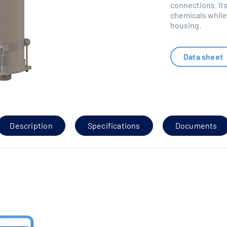
connections. Its
chemicals while 
housing.
Data sheet
Description
Specifications
Documents