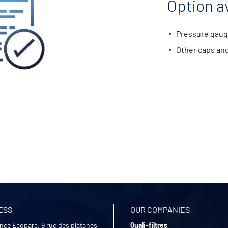
Option av
Pressure gaug
Other caps and
ESS
OUR COMPANIES
nce Ecoparc, 9 rue des platanes
Quali-filtres