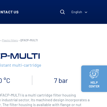
ONTACT US
English
»
Plastic filters
»
QFACP-MULTI
P-MULTI
istant multi-cartridge
0 °C
7 bar
HELP
CENTER
QFACP-MULTI is a multi cartridge filter housing
 industrial sector. Its machined design incorporates a
r. The filter housing is available with flange or nut