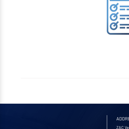
ADDR
ZAC Ve