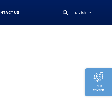
ONTACT US
English
HELP
CENTER