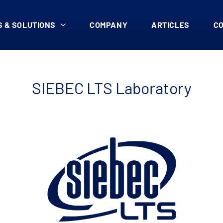
 & SOLUTIONS
COMPANY
ARTICLES
C
SIEBEC LTS Laboratory