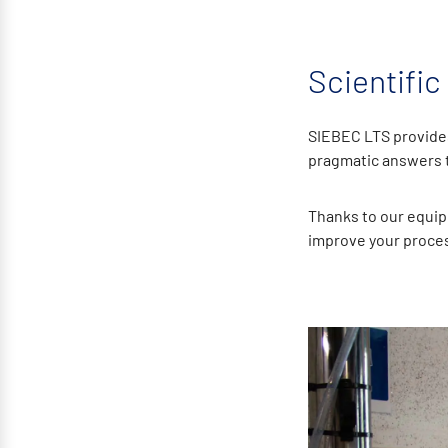
Scientific
SIEBEC LTS provides
pragmatic answers to
Thanks to our equip
improve your proces