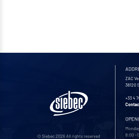
ADDR
ZAC Ve
38120
+33 4 7
Contac
OPEN
Monday
8:00 -1
© Siebec 2026 All rights reserved