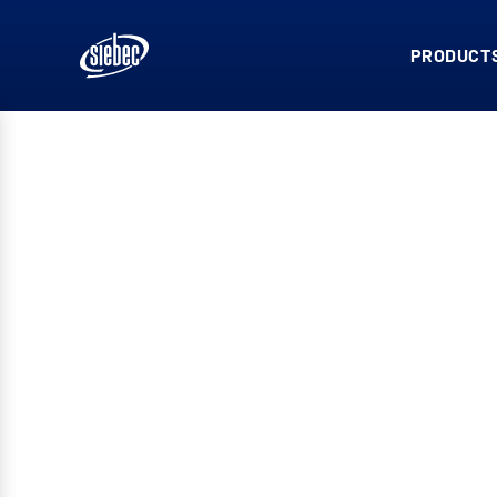
PRODUCTS