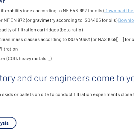
er
filterability index according to NF E48-692 for oils)
Download the
 NF EN 872 (or gravimetry according to ISO4405 for oils)
Downlo
acity of filtration cartridges (beta ratio)
 cleanliness classes according to ISO 4406© (or NAS 1638[…] for o
iltration
er (COD, heavy metals…)
tory and our engineers come to yo
n skids or pallets on site to conduct filtration experiments close
ysis