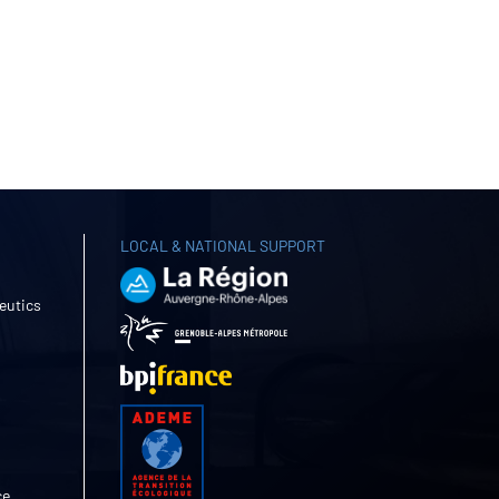
LOCAL & NATIONAL SUPPORT
eutics
ce