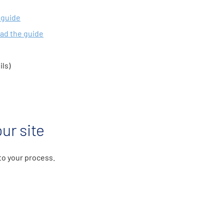
 guide
ad the guide
ils)
ur site
 to your process.