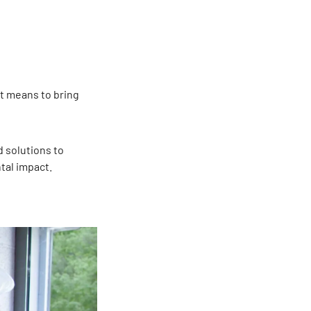
t means to bring
 solutions to
tal impact.