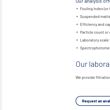
Our analysis off
Fouling index (or 
Suspended matter
Efficiency and cap
Particle count or
Laboratory scale f
Spectrophotomet
Our labora
We provide filtratio
Request an anal