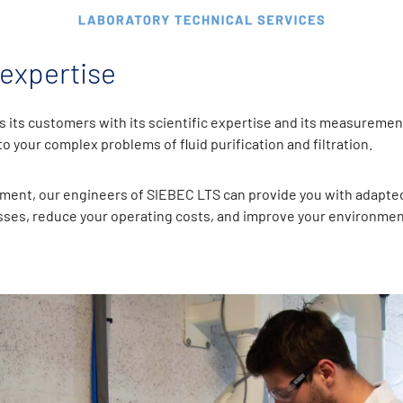
 expertise
 its customers with its scientific expertise and its measuremen
 your complex problems of fluid purification and filtration.
ment, our engineers of SIEBEC LTS can provide you with adapted
ses, reduce your operating costs, and improve your environmen