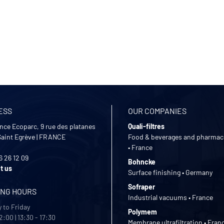
ESS
OUR COMPANIES
nce Ecoparc, 9 rue des platanes
Quali-filtres
Saint Egrève
|
FRANCE
Food & beverages and pharmac
• France
6 26 12 09
Bohncke
t us
Surface finishing • Germany
Sofraper
ING HOURS
Industrial vacuums • France
 to Friday
Polymem
2:00 | 13:30 - 17:30
Membrane ultrafiltration • Fran