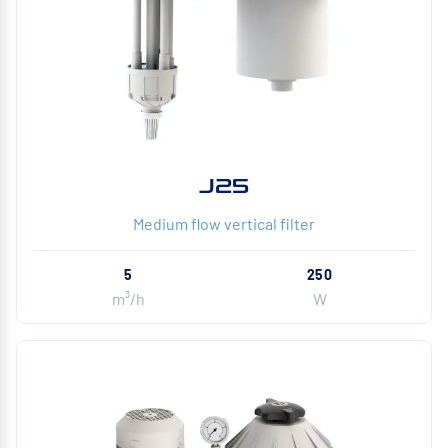
J25
Medium flow vertical filter
5
250
m³/h
W