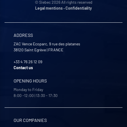
© Siebec 2026 All rights reserved
Legal mentions
•
Confidentiality
ADDRESS
ZAC Vence Ecoparc, 9 rue des platanes
38120
Saint Egrève
|
FRANCE
+33 4 76 26 12 09
Contact us
OPENING HOURS
Monday to Friday
8:00 -12:00 | 13:30 - 17:30
OUR COMPANIES