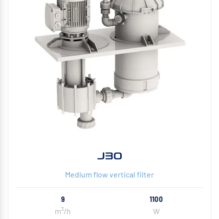
J30
Medium flow vertical filter
9
1100
m³/h
W