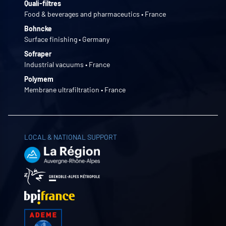
Quali-filtres
Food & beverages and pharmaceutics • France
Bohncke
Surface finishing • Germany
Sofraper
Industrial vacuums • France
Polymem
Membrane ultrafiltration • France
LOCAL & NATIONAL SUPPORT