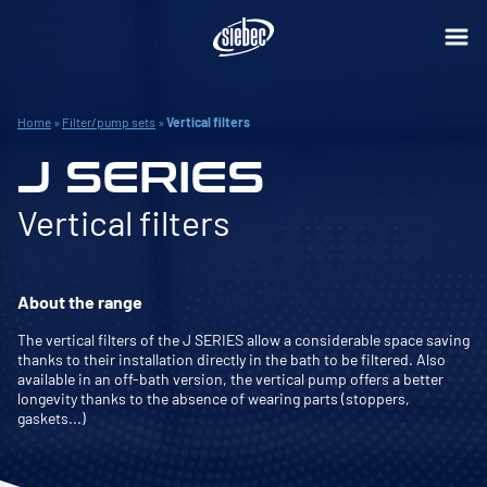
Home
»
Filter/pump sets
»
Vertical filters
J SERIES
Vertical filters
About the range
The vertical filters of the J SERIES allow a considerable space saving
thanks to their installation directly in the bath to be filtered. Also
available in an off-bath version, the vertical pump offers a better
longevity thanks to the absence of wearing parts (stoppers,
gaskets...)