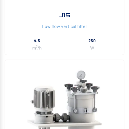
J15
Low flow vertical filter
4.5
250
m³/h
W