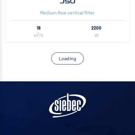
J50
Medium flow vertical filter
18
2200
m³/h
W
Loading