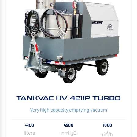
TANKVAC HV 4211P TURBO
Very high capacity emptying vacuum
4150
4900
1000
liters
mmH
O
3
m
/h
2