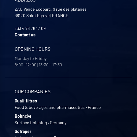
ZAC Vence Ecoparc, 9 rue des platanes
38120
Saint Egrève
|
FRANCE
+33 4 76 26 12 09
Contact us
OPENING HOURS
Monday to Friday
8:00 -12:00 | 13:30 - 17:30
OUR COMPANIES
Quali-filtres
Food & beverages and pharmaceutics • France
Bohncke
Surface finishing • Germany
Sofraper