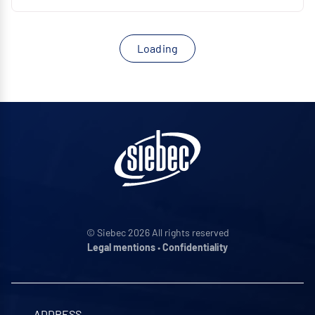
Loading
© Siebec 2026 All rights reserved
Legal mentions
•
Confidentiality
ADDRESS