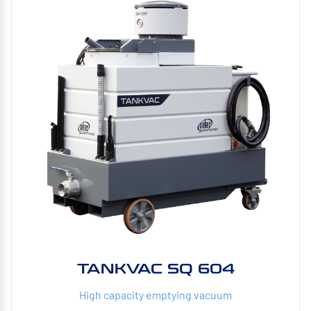
TANKVAC SQ 604
High capacity emptying vacuum