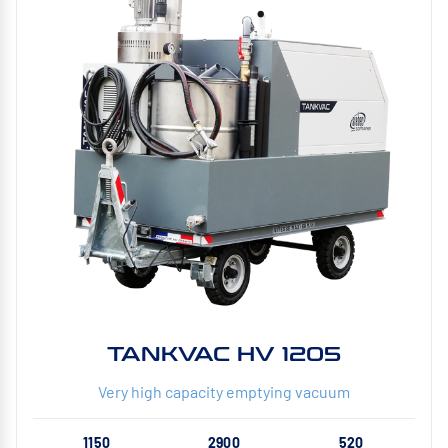
TANKVAC HV 1205
Very high capacity emptying vacuum
1150
2900
520