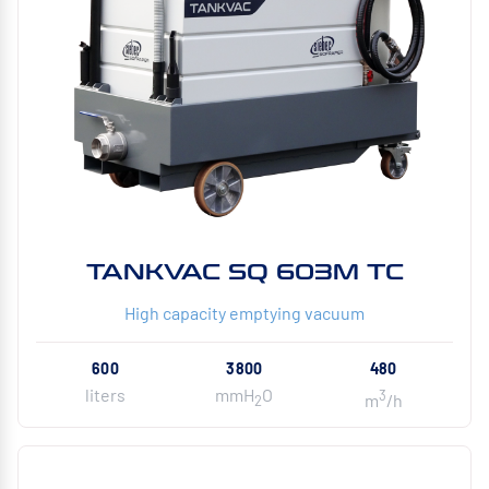
TANKVAC SQ 603M TC
High capacity emptying vacuum
600
3800
480
liters
mmH
O
3
m
/h
2