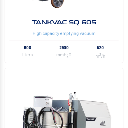
TANKVAC SQ 605
High capacity emptying vacuum
600
2900
520
liters
mmH
O
3
m
/h
2