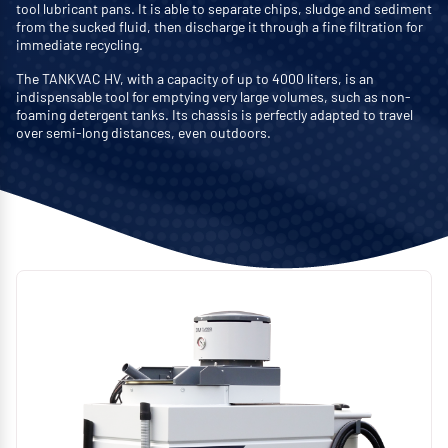
tool lubricant pans. It is able to separate chips, sludge and sediment
from the sucked fluid, then discharge it through a fine filtration for
immediate recycling.
The TANKVAC HV, with a capacity of up to 4000 liters, is an
indispensable tool for emptying very large volumes, such as non-
foaming detergent tanks. Its chassis is perfectly adapted to travel
over semi-long distances, even outdoors.