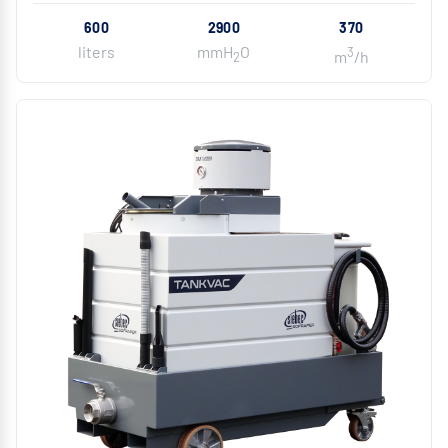
600
2900
370
liters
mmH
O
3
m
/h
2