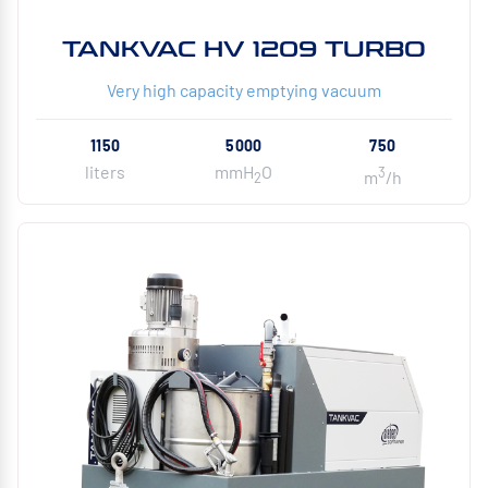
TANKVAC HV 1209 TURBO
Very high capacity emptying vacuum
1150
5000
750
liters
mmH
O
3
m
/h
2