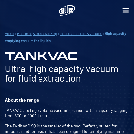
Home
»
Machining & metalworking
»
Industrial suction & vacuum
»
High capacity
emptying vacuum for liquids
TANKVAC
Ultra-high capacity vacuum
for fluid extraction
About the range
TANKVAC are large volume vacuum cleaners with a capacity ranging
from 600 to 4000 liters.
The TANKVAC SQ is the smaller of the two. Perfectly suited for
industrial indoor use, it has been designed for emptying machine