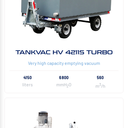
TANKVAC HV 4211S TURBO
Very high capacity emptying vacuum
4150
6800
560
liters
mmH
O
3
m
/h
2