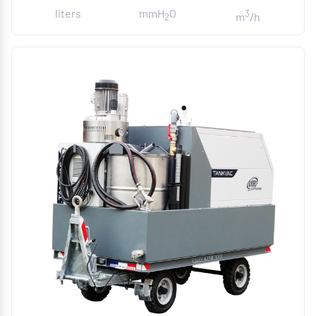
liters
mmH
O
3
m
/h
2