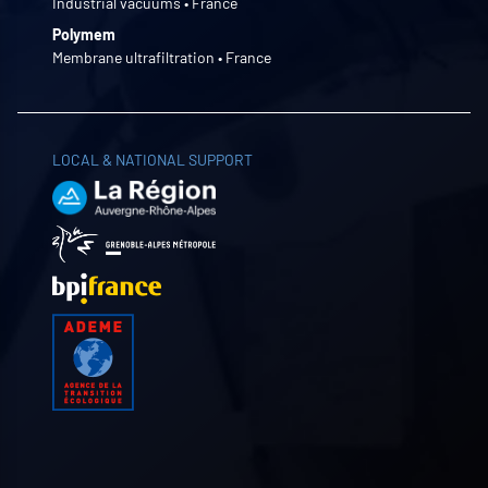
Industrial vacuums • France
Polymem
Membrane ultrafiltration • France
LOCAL & NATIONAL SUPPORT