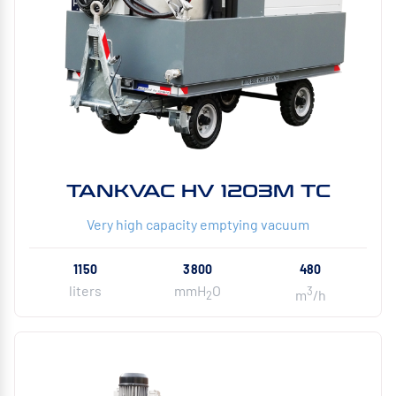
TANKVAC HV 1203M TC
Very high capacity emptying vacuum
1150
3800
480
liters
mmH
O
3
m
/h
2