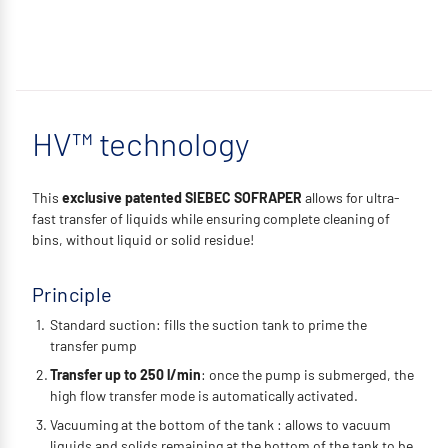
HV™ technology
This
exclusive patented SIEBEC SOFRAPER
allows for ultra-
fast transfer of liquids while ensuring complete cleaning of
bins, without liquid or solid residue!
Principle
Standard suction: fills the suction tank to prime the
transfer pump
Transfer up to 250 l/min
: once the pump is submerged, the
high flow transfer mode is automatically activated.
Vacuuming at the bottom of the tank : allows to vacuum
liquids and solids remaining at the bottom of the tank to be