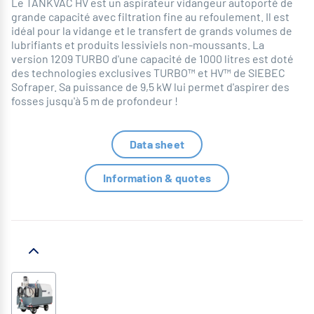
Le TANKVAC HV est un aspirateur vidangeur autoporté de
grande capacité avec filtration fine au refoulement. Il est
idéal pour la vidange et le transfert de grands volumes de
lubrifiants et produits lessiviels non-moussants. La
version 1209 TURBO d'une capacité de 1000 litres est doté
des technologies exclusives TURBO™ et HV™ de SIEBEC
Sofraper. Sa puissance de 9,5 kW lui permet d'aspirer des
fosses jusqu'à 5 m de profondeur !
Data sheet
Information & quotes