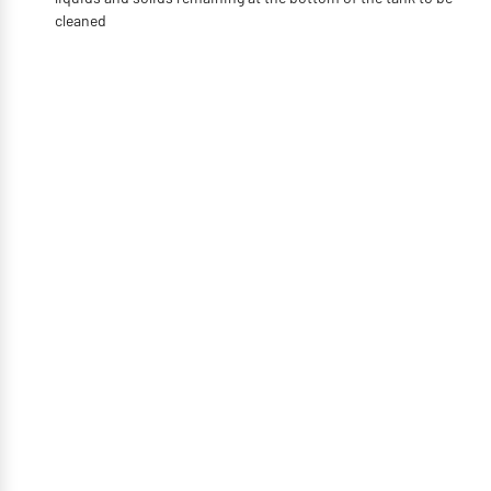
cleaned