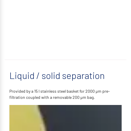
Liquid / solid separation
Provided by a 15 l stainless steel basket for 2000 µm pre-
filtration coupled with a removable 200 µm bag.