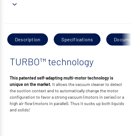
Description
Specifications
Documen
TURBO™ technology
This patented self-adapting multi-motor technology is
unique on the market.
It allows the vacuum cleaner to detect
the suction context and to automatically change the motor
configuration to favor a strong vacuum (motors in series) or a
high air flow (motors in parallel). Thus it sucks up both liquids
and solids!