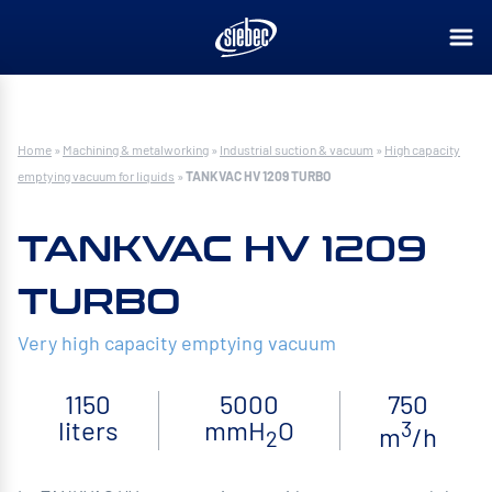
Home
»
Machining & metalworking
»
Industrial suction & vacuum
»
High capacity
emptying vacuum for liquids
»
TANKVAC HV 1209 TURBO
TANKVAC HV 1209
TURBO
Very high capacity emptying vacuum
1150
5000
750
liters
mmH
O
3
m
/h
2