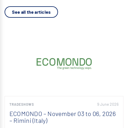
See all the articles
9 June 2026
TRADESHOWS
ECOMONDO – November 03 to 06, 2026
– Rimini (Italy)