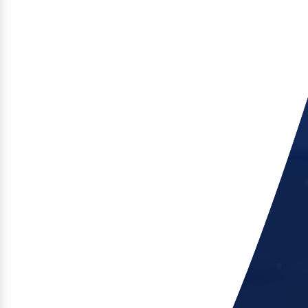
of the range, delivering high performance in a
minimal footprint.
Explore