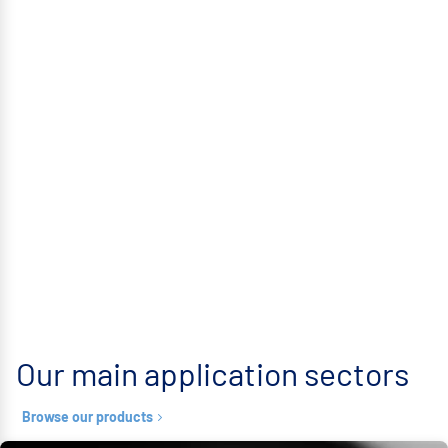
Our main application sectors
Browse our products