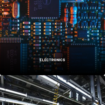
ELECTRONICS