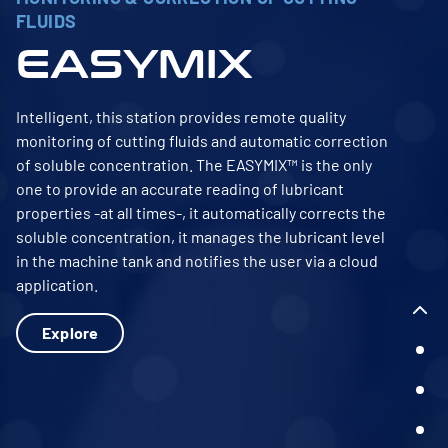
FLUIDS
EASYMIX
Intelligent, this station provides remote quality
monitoring of cutting fluids and automatic correction
of soluble concentration. The EASYMIX™ is the only
one to provide an accurate reading of lubricant
properties -at all times-, it automatically corrects the
soluble concentration, it manages the lubricant level
in the machine tank and notifies the user via a cloud
application.
Explore