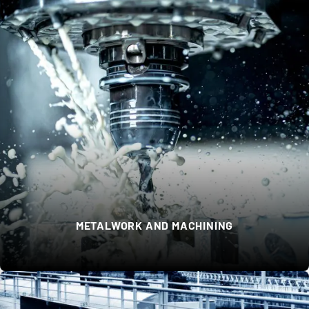
METALWORK AND MACHINING