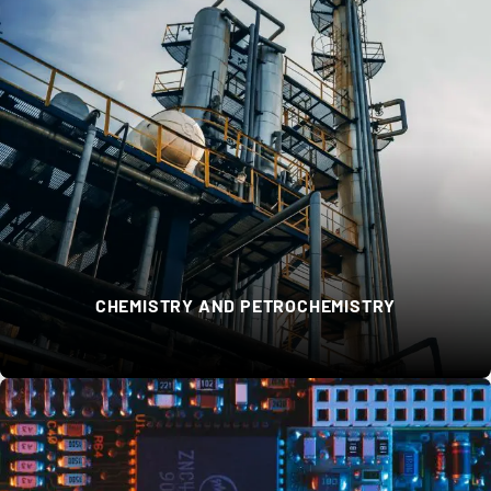
CHEMISTRY AND PETROCHEMISTRY