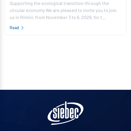
Supporting the ecological transition through the
circular economy We are pleased to invite you to join
us in Rimini, from November 3 to 6, 2026, for t…
Read