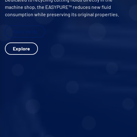
machine shop, the EASYPURE™ reduces new fluid
consumption while preserving its original properties.
Case study
Explore