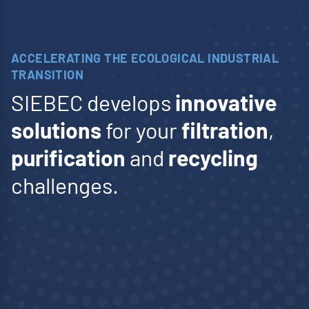
membranes.
www.polymem.fr
ACCELERATING THE ECOLOGICAL INDUSTRIAL
TRANSITION
SIEBEC develops
innovative
solutions
for your
filtration
,
purification
and
recycling
challenges.