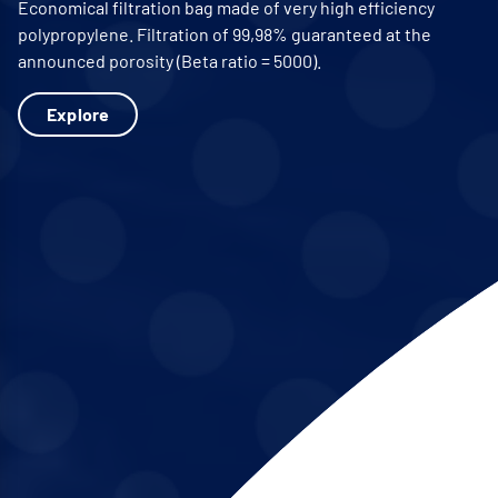
Economical filtration bag made of very high efficiency
polypropylene. Filtration of 99,98% guaranteed at the
announced porosity (Beta ratio = 5000).
Explore