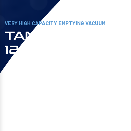
VERY HIGH CAPACITY EMPTYING VACUUM
TANKVAC HV
1203M TC
The TANKVAC HV is a self-contained, large capacity
vacuum cleaner with fine filtration at the discharge. It
is ideal for emptying and transferring large volumes
of lubricants and non-foaming detergents. The 1203M
TC version with a capacity of 1000 liters is equipped
with SIEBEC Sofraper’s exclusive TURBO™ and HV™
technologies. A combo never seen before on the
market!
Explore