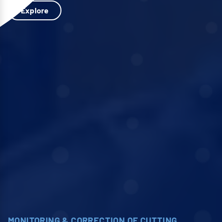
Explore
MONITORING & CORRECTION OF CUTTING