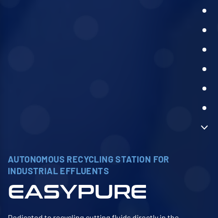
AUTONOMOUS RECYCLING STATION FOR
INDUSTRIAL EFFLUENTS
EASYPURE
Dedicated to recycling cutting fluids directly in the