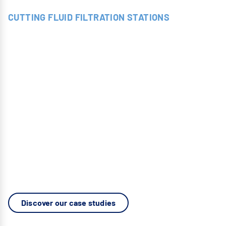
CUTTING FLUID FILTRATION STATIONS
FILTRATION
UNITS
All-in-one modular systems, specifically designed to
meet the exact constraints and requirements of each
industrial process: bar turning, milling, drilling,
turning, grinding, vibratory finishing, honing, and
lapping.
A turnkey solution offering flexibility, high
performance, and optimal integration.
Discover our case studies