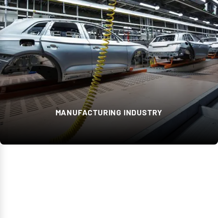
MANUFACTURING INDUSTRY