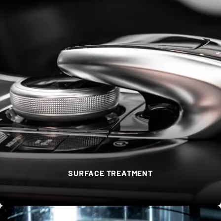
SURFACE TREATMENT