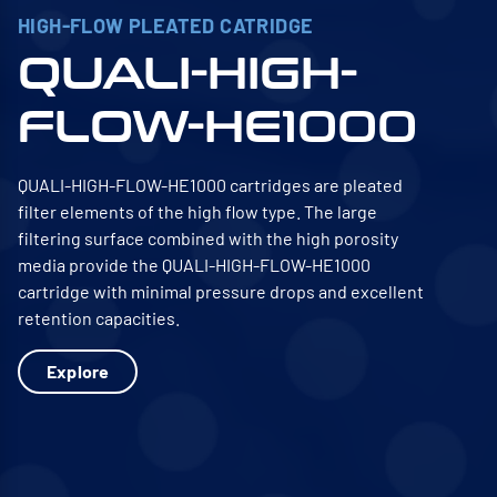
HIGH-FLOW PLEATED CATRIDGE
QUALI-HIGH-
FLOW-HE1000
QUALI-HIGH-FLOW-HE1000 cartridges are pleated
filter elements of the high flow type. The large
filtering surface combined with the high porosity
media provide the QUALI-HIGH-FLOW-HE1000
cartridge with minimal pressure drops and excellent
retention capacities.
Explore