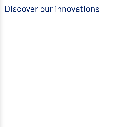
Discover our innovations