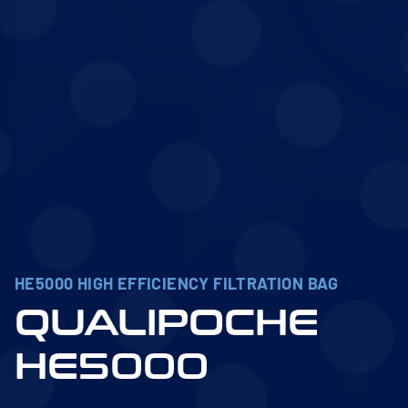
HE5000 HIGH EFFICIENCY FILTRATION BAG
QUALIPOCHE
HE5000