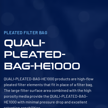
PLEATED FILTER BAG
QUALI-
PLEATED-
BAG-HE1000
QUALI-PLEATED-BAG-HE1000 products are high-flow
pleated filter elements that fit in place of a filter bag.
The large filter surface area combined with the high
porosity media provide the QUALI-PLEATED-BAG-
HE1000 with minimal pressure drop and excellent
retention capabilities.