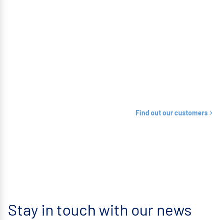
Find out our customers
Stay in touch with our news