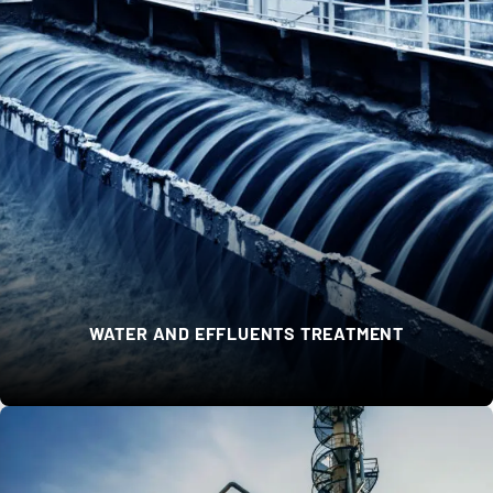
WATER AND EFFLUENTS TREATMENT