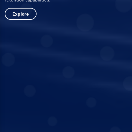
Explore