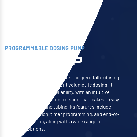
PROGRAMMABLE DOSING PUMP
SPP STEP
Compact and easy to integrate, this peristaltic dosing
pump is ideal for intermittent volumetric dosing. It
ensures precision and reliability, with an intuitive
interface and an ergonomic design that makes it easy
to use and replace the tubing. Its features include
pH/redox regulation, timer programming, and end-of-
product detection, along with a wide range of
additional options.