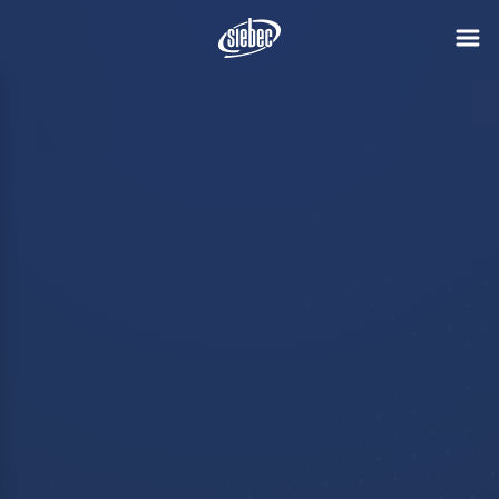
Polymem joins
the SIEBEC
Group
Discover
The SIEBEC Group takes a new
step in its development by
announcing the acquisition of
Polymem, a Toulouse-based
manufacturer of filtration