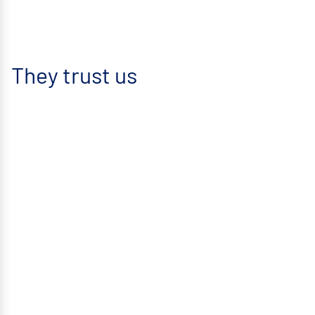
They trust us