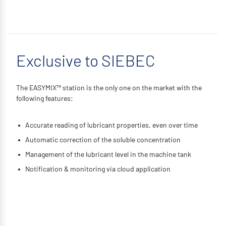
Exclusive to SIEBEC
The EASYMIX™ station is the only one on the market with the
following features:
Accurate reading of lubricant properties, even over time
Automatic correction of the soluble concentration
Management of the lubricant level in the machine tank
Notification & monitoring via cloud application