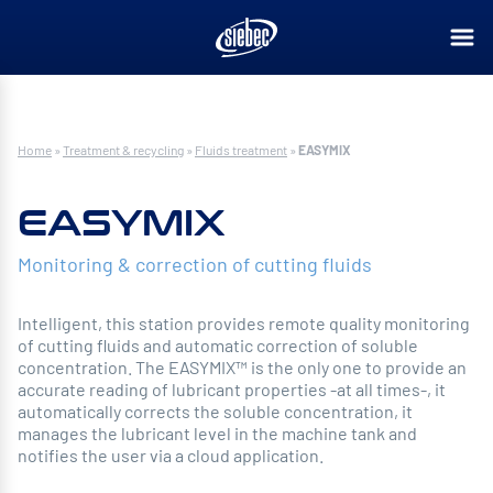
Home
»
Treatment & recycling
»
Fluids treatment
»
EASYMIX
EASYMIX
Monitoring & correction of cutting fluids
Intelligent, this station provides remote quality monitoring
of cutting fluids and automatic correction of soluble
concentration. The EASYMIX™ is the only one to provide an
accurate reading of lubricant properties -at all times-, it
automatically corrects the soluble concentration, it
manages the lubricant level in the machine tank and
notifies the user via a cloud application.