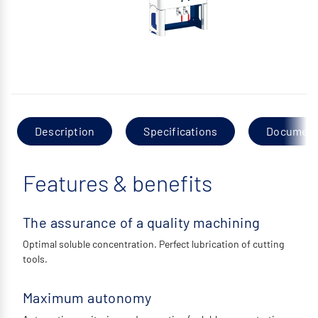
Description
Specifications
Documen
Features & benefits
The assurance of a quality machining
Optimal soluble concentration. Perfect lubrication of cutting
tools.
Maximum autonomy