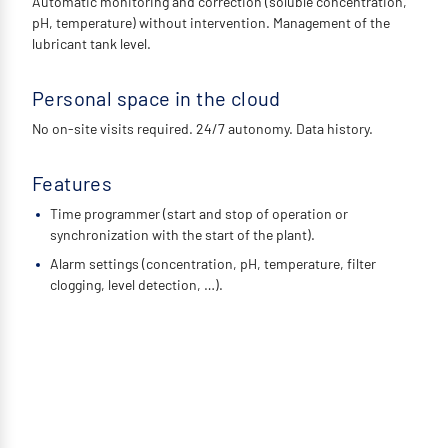
Automatic monitoring and correction (soluble concentration,
pH, temperature) without intervention. Management of the
lubricant tank level.
Personal space in the cloud
No on-site visits required. 24/7 autonomy. Data history.
Features
Time programmer (start and stop of operation or
synchronization with the start of the plant).
Alarm settings (concentration, pH, temperature, filter
clogging, level detection, …).