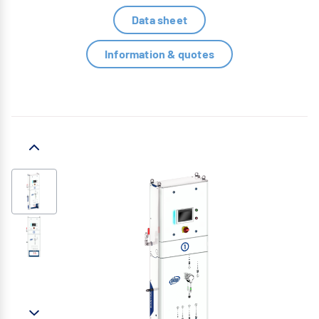
Data sheet
Information & quotes