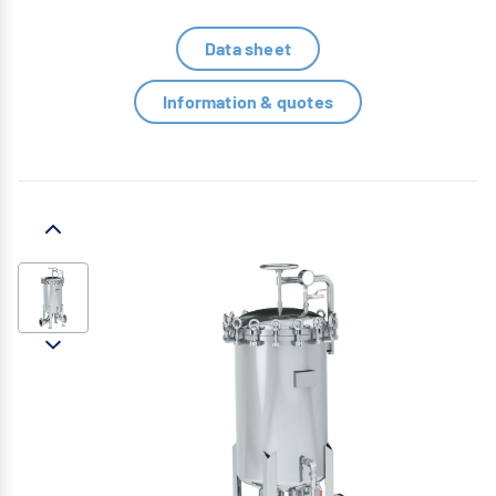
Data sheet
Information & quotes