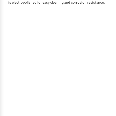
is electropolished for easy cleaning and corrosion resistance.