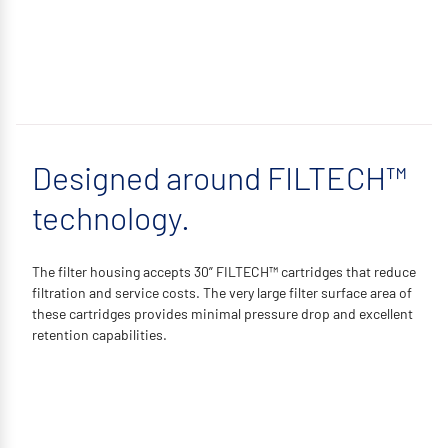
Designed around FILTECH™
technology.
The filter housing accepts 30” FILTECH™ cartridges that reduce
filtration and service costs. The very large filter surface area of
these cartridges provides minimal pressure drop and excellent
retention capabilities.