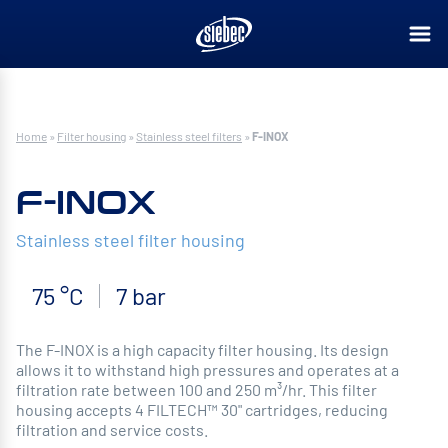
Home
»
Filter housing
»
Stainless steel filters
»
F-INOX
F-INOX
Stainless steel filter housing
75 °C
7 bar
The F-INOX is a high capacity filter housing. Its design
allows it to withstand high pressures and operates at a
filtration rate between 100 and 250 m³/hr. This filter
housing accepts 4 FILTECH™ 30" cartridges, reducing
filtration and service costs.