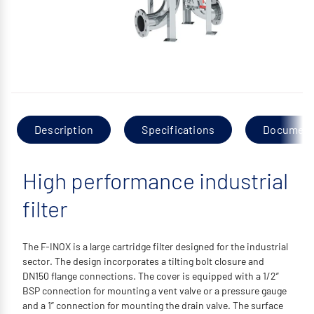
Description
Specifications
Documen
High performance industrial
filter
The F-INOX is a large cartridge filter designed for the industrial
sector. The design incorporates a tilting bolt closure and
DN150 flange connections. The cover is equipped with a 1/2”
BSP connection for mounting a vent valve or a pressure gauge
and a 1” connection for mounting the drain valve. The surface