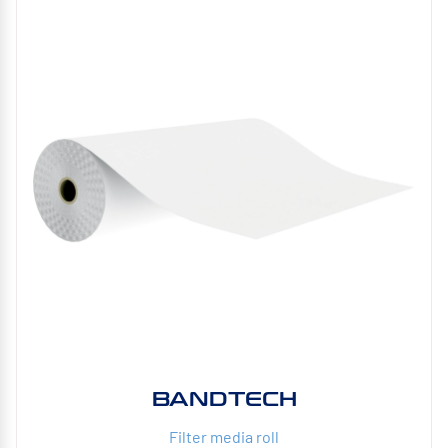
BANDTECH
Filter media roll