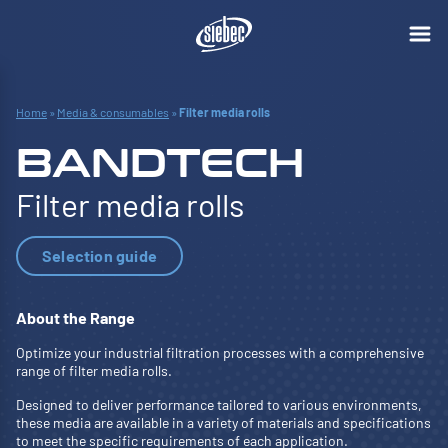
Home
»
Media & consumables
»
Filter media rolls
BANDTECH
Filter media rolls
Selection guide
About the Range
Optimize your industrial filtration processes with a comprehensive
range of filter media rolls.
Designed to deliver performance tailored to various environments,
these media are available in a variety of materials and specifications
to meet the specific requirements of each application.