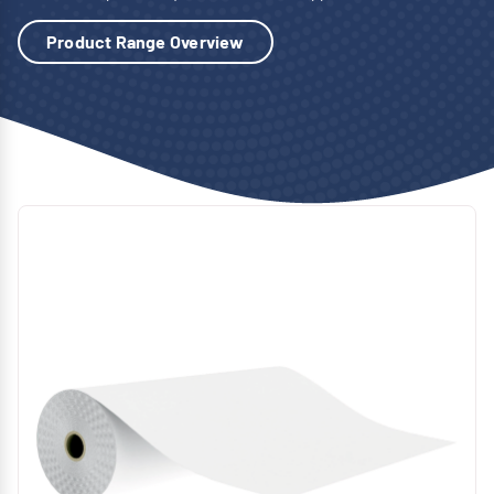
Product Range Overview