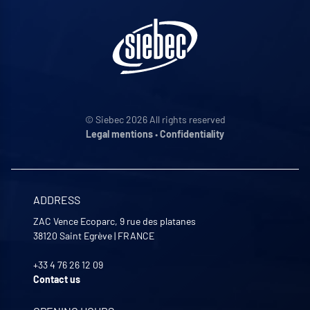
© Siebec 2026 All rights reserved
Legal mentions
•
Confidentiality
ADDRESS
ZAC Vence Ecoparc, 9 rue des platanes
38120
Saint Egrève
|
FRANCE
+33 4 76 26 12 09
Contact us