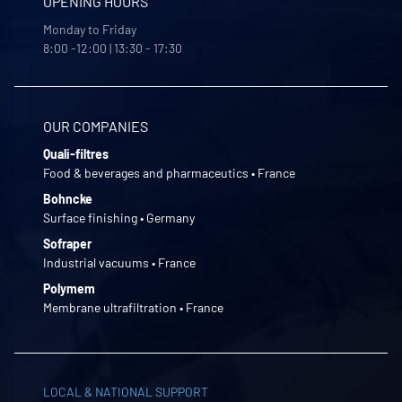
OPENING HOURS
Monday to Friday
8:00 -12:00 | 13:30 - 17:30
OUR COMPANIES
Quali-filtres
Food & beverages and pharmaceutics • France
Bohncke
Surface finishing • Germany
Sofraper
Industrial vacuums • France
Polymem
Membrane ultrafiltration • France
LOCAL & NATIONAL SUPPORT