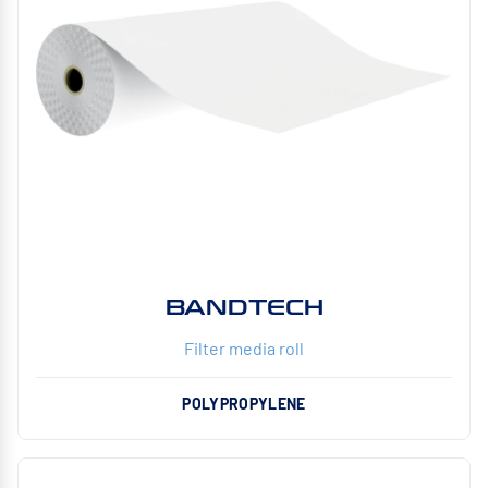
BANDTECH
Filter media roll
POLYPROPYLENE