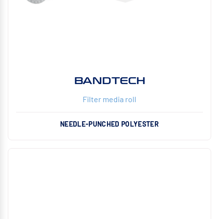
BANDTECH
Filter media roll
NEEDLE-PUNCHED POLYESTER