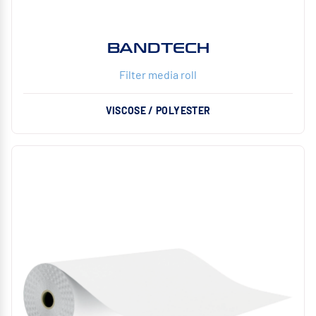
BANDTECH
Filter media roll
VISCOSE / POLYESTER