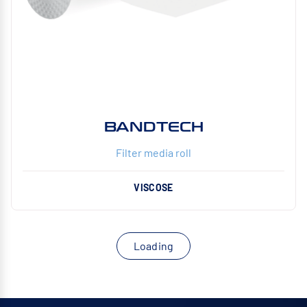
BANDTECH
Filter media roll
VISCOSE
Loading