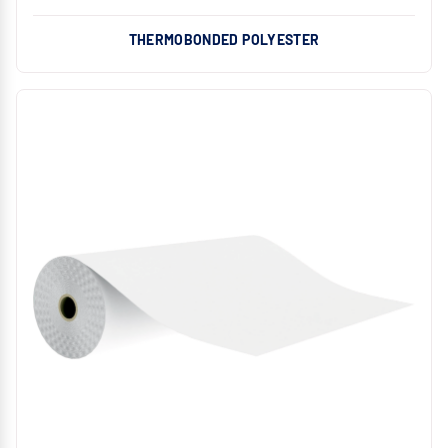
THERMOBONDED POLYESTER