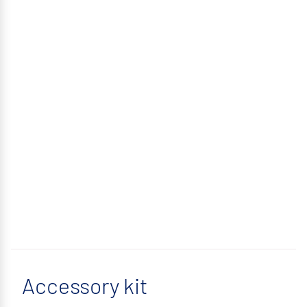
Accessory kit