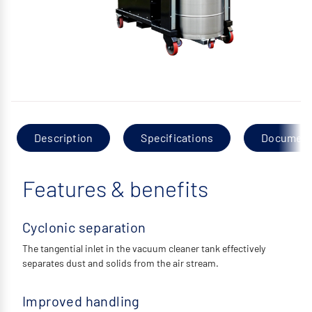
Description
Specifications
Documen
Features & benefits
Cyclonic separation
The tangential inlet in the vacuum cleaner tank effectively
separates dust and solids from the air stream.
Improved handling