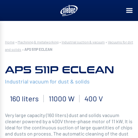
Home
»
Machining & metalworking
»
Industrial suction & vacuum
»
Vacuums for dirt
and solids
»
APS 511P ECLEAN
APS 511P ECLEAN
Industrial vacuum for dust & solids
160 liters
11000 W
400 V
Very large capacity (160 liters) dust and solids vacuum
cleaner powered by a 400V three-phase motor of 11 kW. It is
ideal for the continuous suction of large quantities of chips
and dusts on process. The automatic cleaning of the dust