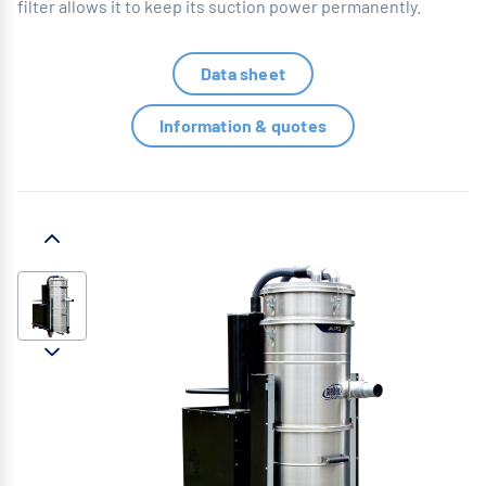
filter allows it to keep its suction power permanently.
Data sheet
Information & quotes