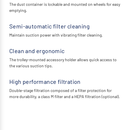
The dust container is lockable and mounted on wheels for easy
emptying.
Semi-automatic filter cleaning
Maintain suction power with vibrating filter cleaning.
Clean and ergonomic
The trolley-mounted accessory holder allows quick access to
the various suction tips.
High performance filtration
Double-stage filtration composed of a filter protection for
more durability, a class M filter and a HEPA filtration (optional).