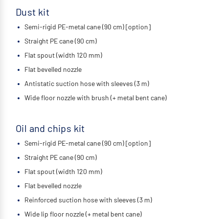
Dust kit
Semi-rigid PE-metal cane (90 cm) [option]
Straight PE cane (90 cm)
Flat spout (width 120 mm)
Flat bevelled nozzle
Antistatic suction hose with sleeves (3 m)
Wide floor nozzle with brush (+ metal bent cane)
Oil and chips kit
Semi-rigid PE-metal cane (90 cm) [option]
Straight PE cane (90 cm)
Flat spout (width 120 mm)
Flat bevelled nozzle
Reinforced suction hose with sleeves (3 m)
Wide lip floor nozzle (+ metal bent cane)