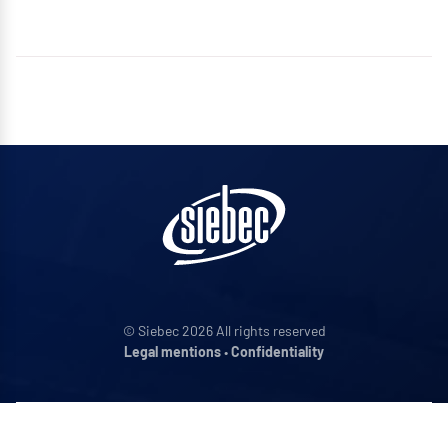
© Siebec 2026 All rights reserved
Legal mentions
•
Confidentiality
ADDRESS