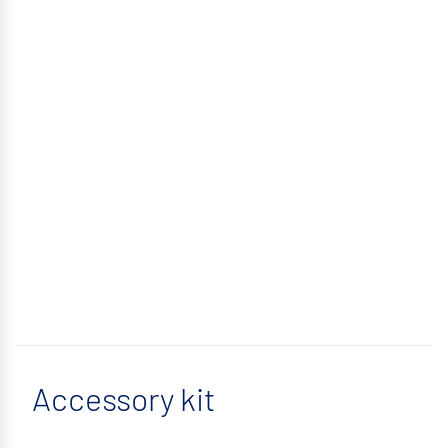
Accessory kit