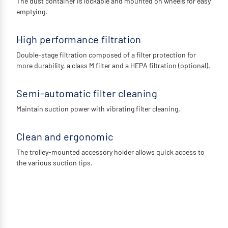
The dust container is lockable and mounted on wheels for easy
emptying.
High performance filtration
Double-stage filtration composed of a filter protection for
more durability, a class M filter and a HEPA filtration (optional).
Semi-automatic filter cleaning
Maintain suction power with vibrating filter cleaning.
Clean and ergonomic
The trolley-mounted accessory holder allows quick access to
the various suction tips.