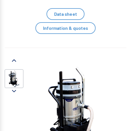
Data sheet
Information & quotes