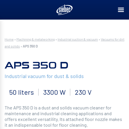
Home
»
Machining & metalworking
»
Industrial suction & vacuum
»
Vacuums for dirt
and solids
»
APS 350 D
APS 350 D
Industrial vacuum for dust & solids
50 liters
3300 W
230 V
The APS 350 D is a dust and solids vacuum cleaner for
maintenance and industrial cleaning applications and
offers excellent versatility. Its attached floor nozzle makes
it an indispensable tool for floor cleaning.