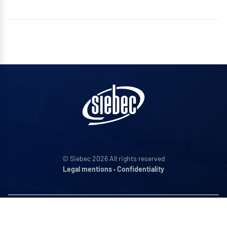
© Siebec 2026 All rights reserved
Legal mentions
•
Confidentiality
ADDRESS