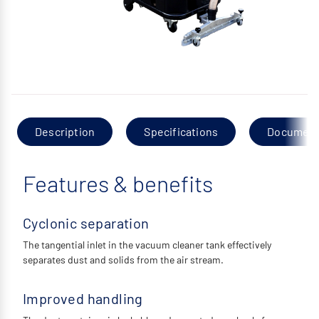
Description
Specifications
Documen
Features & benefits
Cyclonic separation
The tangential inlet in the vacuum cleaner tank effectively
separates dust and solids from the air stream.
Improved handling