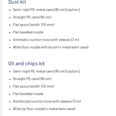
Dust kit
Semi-rigid PE-metal cane (90 cm) [option]
Straight PE cane (90 cm)
Flat spout (width 120 mm)
Flat bevelled nozzle
Antistatic suction hose with sleeves (3 m)
Wide floor nozzle with brush (+ metal bent cane)
Oil and chips kit
Semi-rigid PE-metal cane (90 cm) [option]
Straight PE cane (90 cm)
Flat spout (width 120 mm)
Flat bevelled nozzle
Reinforced suction hose with sleeves (3 m)
Wide lip floor nozzle (+ metal bent cane)