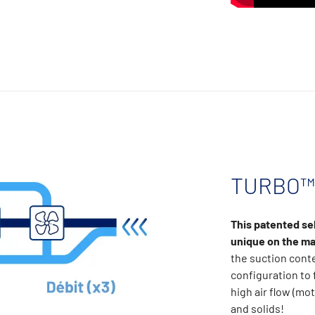
TURBO™ 
This patented se
unique on the ma
the suction cont
configuration to 
high air flow (mot
and solids!