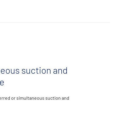
eous suction and
e
ferred or simultaneous suction and