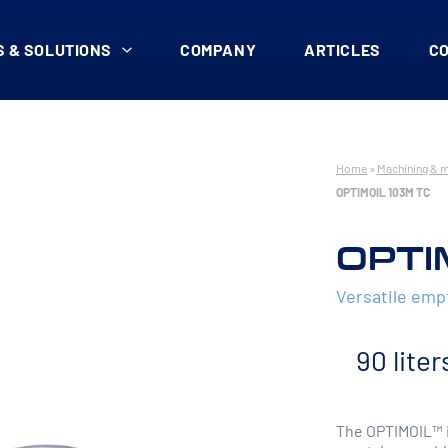
 & SOLUTIONS
COMPANY
ARTICLES
C
Home
»
Machining & 
OPTIMOIL 103M TC
OPTI
Versatile em
90 liter
The OPTIMOIL™ i