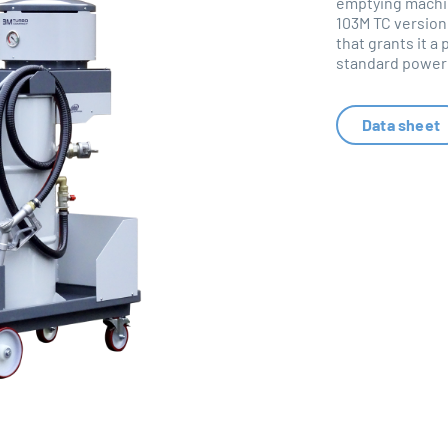
emptying machin
103M TC version
that grants it a
standard power 
Data sheet