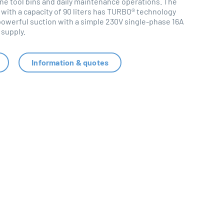
e tool bins and daily maintenance operations. The
 with a capacity of 90 liters has TURBO® technology
 powerful suction with a simple 230V single-phase 16A
supply.
Information & quotes