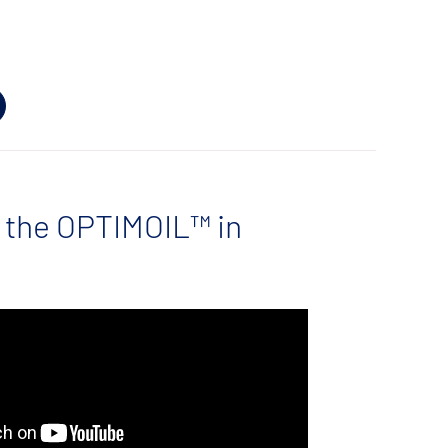
 the OPTIMOIL™ in