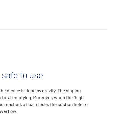
 safe to use
he device is done by gravity. The sloping
 total emptying. Moreover, when the “high
 is reached, a float closes the suction hole to
overflow.