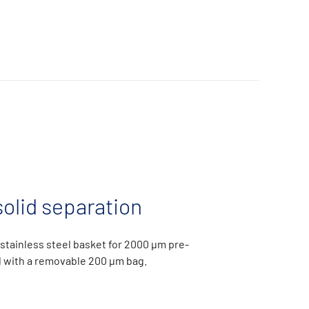
solid separation
l stainless steel basket for 2000 µm pre-
ed with a removable 200 µm bag.