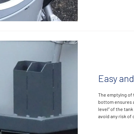
Easy and
The emptying of t
bottom ensures a
level” of the tank
avoid any risk of 