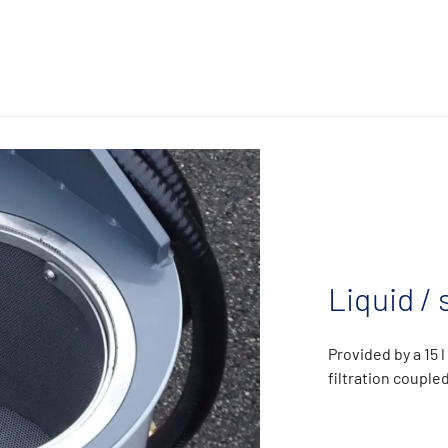
Liquid / 
Provided by a 15 
filtration coupl