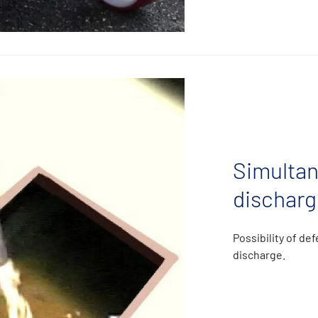
Simultan
discharg
Possibility of de
discharge.