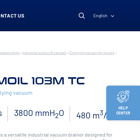
ONTACT US
English
metalworking
»
Industrial suction & vacuum
»
Emptying vacuum for liquids
»
MOIL 103M TC
ptying vacuum
HELP
s
3800 mmH
O
3
480 m
/h
CENTER
2
s a versatile industrial vacuum drainer designed for