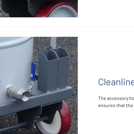
Cleanlin
The accessory ho
ensures that the 