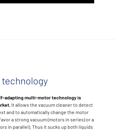
technology
lf-adapting multi-motor technology is
rket.
It allows the vacuum cleaner to detect
ext and to automatically change the motor
favor a strong vacuum (motors in series) or a
ors in parallel). Thus it sucks up both liquids