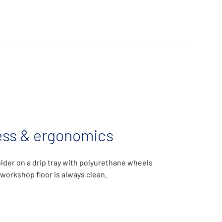
ess & ergonomics
lder on a drip tray with polyurethane wheels
workshop floor is always clean.