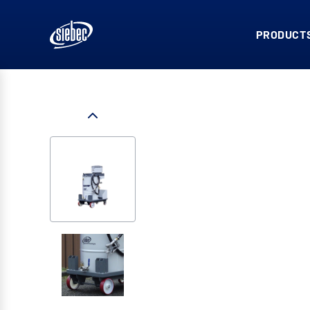
PRODUCTS