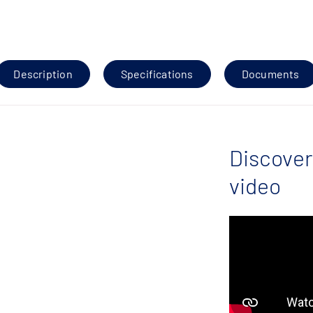
Description
Specifications
Documents
Discover
video