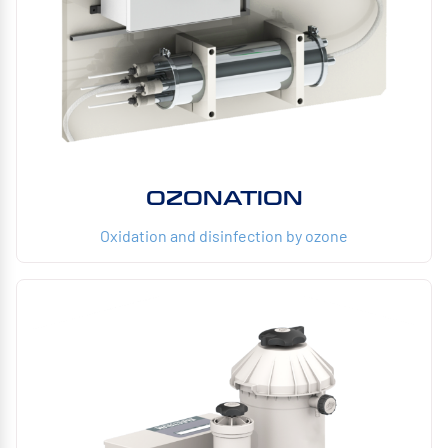
OZONATION
Oxidation and disinfection by ozone