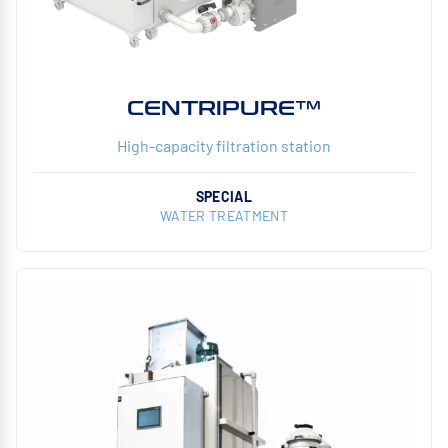
CENTRIPURE™
High-capacity filtration station
SPECIAL
WATER TREATMENT