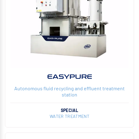
EASYPURE
Autonomous fluid recycling and effluent treatment
station
SPECIAL
WATER TREATMENT