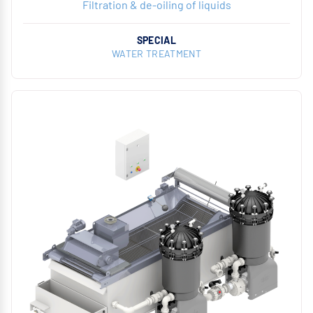
Filtration & de-oiling of liquids
SPECIAL
WATER TREATMENT