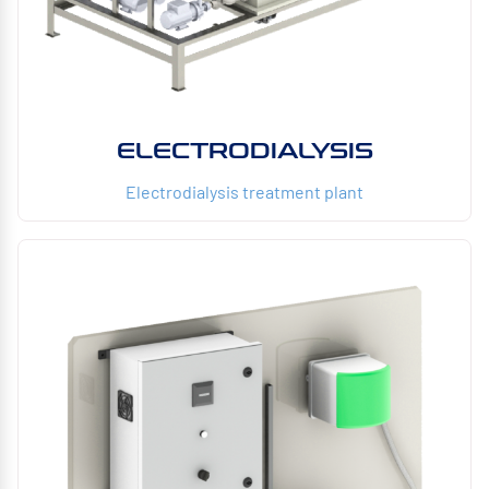
ELECTRODIALYSIS
Electrodialysis treatment plant