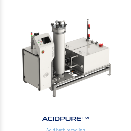
ACIDPURE™
Acid bath recycling