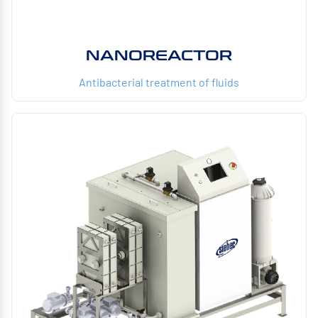
NANOREACTOR
Antibacterial treatment of fluids