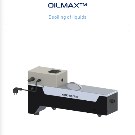
OILMAX™
Deoiling of liquids