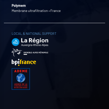
Polymem
Membrane ultrafiltration • France
LOCAL & NATIONAL SUPPORT