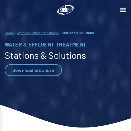
Home
»
Water and effluent treatment
»
Stations & Solutions
WATER & EFFLUENT TREATMENT
Stations & Solutions
Download brochure