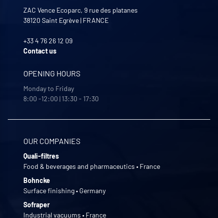
ZAC Vence Ecoparc, 9 rue des platanes
38120
Saint Egrève
|
FRANCE
+33 4 76 26 12 09
Contact us
OPENING HOURS
Monday to Friday
8:00 -12:00 | 13:30 - 17:30
OUR COMPANIES
Quali-filtres
Food & beverages and pharmaceutics • France
Bohncke
Surface finishing • Germany
Sofraper
Industrial vacuums • France