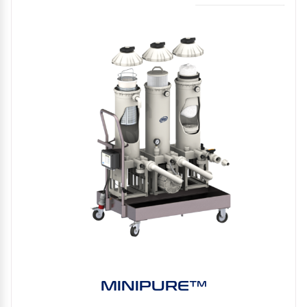
MINIPURE™