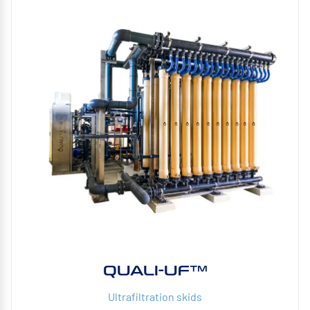
QUALI-UF™
Ultrafiltration skids