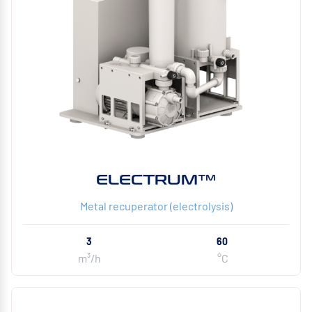
ELECTRUM™
Metal recuperator (electrolysis)
3
60
m³/h
°C