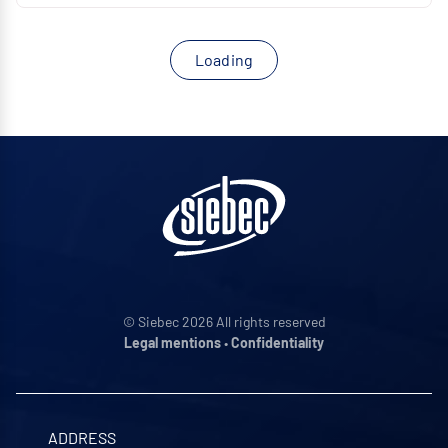
Loading
© Siebec 2026 All rights reserved
Legal mentions
•
Confidentiality
ADDRESS