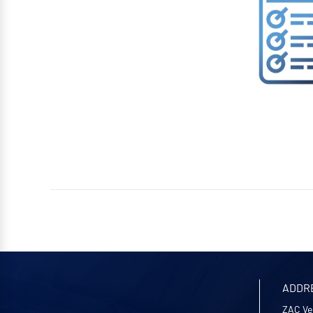
ADDR
ZAC Ve