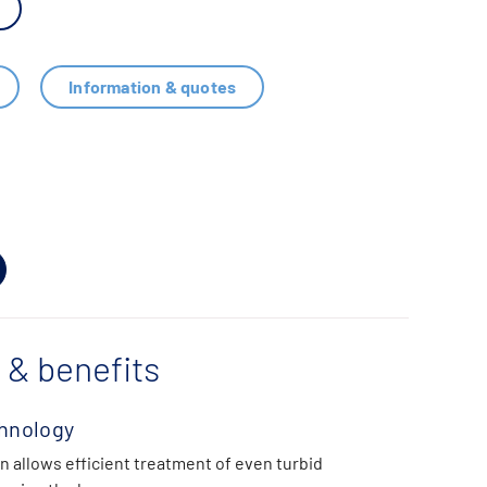
Information & quotes
 & benefits
hnology
n allows efficient treatment of even turbid