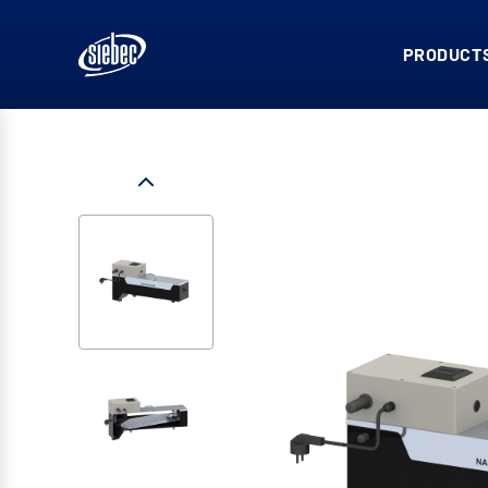
PRODUCTS