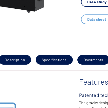
Case study
Data sheet
Description
Specifications
Documents
Features
Patented tec
The gravity desig