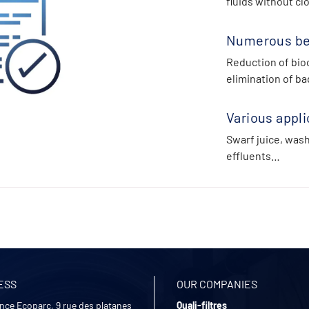
fluids without cl
Numerous be
Reduction of bioc
elimination of ba
Various appli
Swarf juice, was
effluents…
ESS
OUR COMPANIES
nce Ecoparc, 9 rue des platanes
Quali-filtres