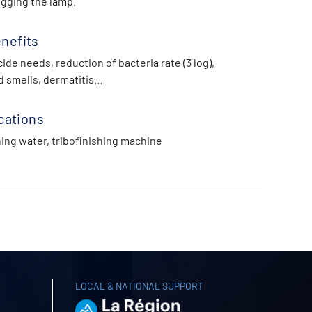
ogging the lamp.
nefits
ide needs, reduction of bacteria rate (3 log),
d smells, dermatitis…
cations
hing water, tribofinishing machine
LOCAL & NATIONAL SUPPORT