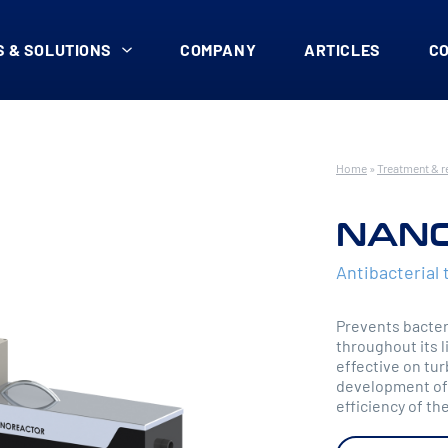
 & SOLUTIONS
COMPANY
ARTICLES
C
Home
»
Treatment & r
NAN
Antibacterial 
Prevents bacteri
throughout its 
effective on tur
development of 
efficiency of the