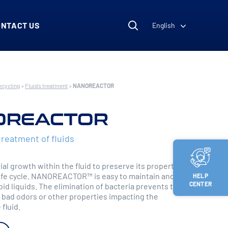
ONTACT US
English
ecycling
»
Fluids treatment
»
NANOREACTOR
OREACTOR
treatment of fluids
al growth within the fluid to preserve its properties
life cycle. NANOREACTOR™ is easy to maintain and
HELP
CENTER
bid liquids. The elimination of bacteria prevents the
bad odors or other properties impacting the
 fluid.