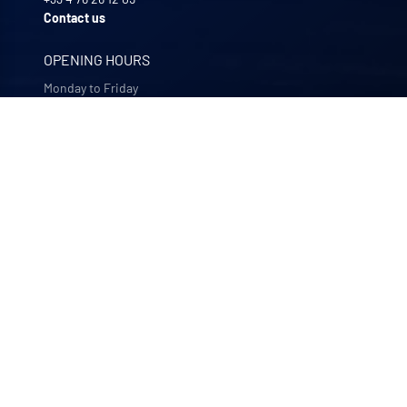
Contact us
OPENING HOURS
Monday to Friday
8:00 -12:00 | 13:30 - 17:30
OUR COMPANIES
Quali-filtres
Food & beverages and pharmaceutics • France
Bohncke
Surface finishing • Germany
Sofraper
Industrial vacuums • France
Polymem
Membrane ultrafiltration • France