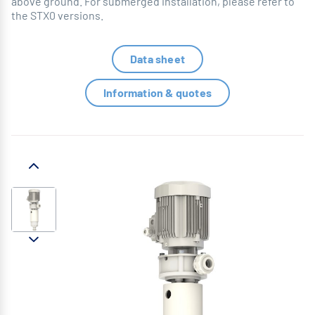
above ground. For submerged installation, please refer to
the STX0 versions.
Data sheet
Information & quotes