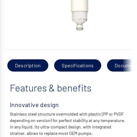
Description
Specifications
Documen
Features & benefits
Innovative design
Stainless steel structure overmolded with plastic (PP or PVDF
depending on version) for perfect stability at any temperature,
in any liquid. Its ultra-compact design, with integrated
strainer, allows to replace most OEM pumps.