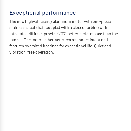
Exceptional performance
The new high-efficiency aluminum motor with one-piece
stainless steel shaft coupled with a closed turbine with
integrated diffuser provide 20% better performance than the
market. The motor is hermetic, corrosion resistant and
features oversized bearings for exceptional life. Quiet and
vibration-free operation.