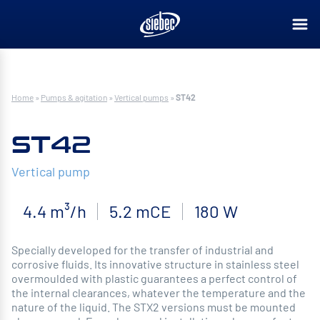
Home
»
Pumps & agitation
»
Vertical pumps
»
ST42
ST42
Vertical pump
4.4 m³/h
5.2 mCE
180 W
Specially developed for the transfer of industrial and
corrosive fluids. Its innovative structure in stainless steel
overmoulded with plastic guarantees a perfect control of
the internal clearances, whatever the temperature and the
nature of the liquid. The STX2 versions must be mounted