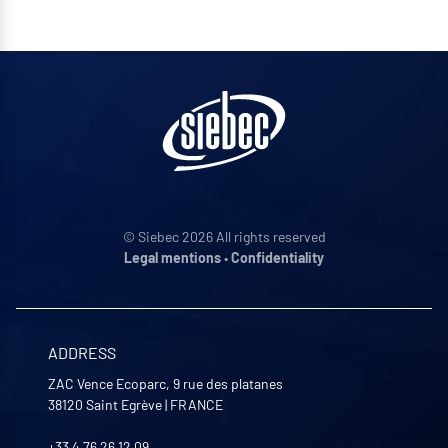
© Siebec 2026 All rights reserved
Legal mentions
•
Confidentiality
ADDRESS
ZAC Vence Ecoparc, 9 rue des platanes
38120
Saint Egrève
|
FRANCE
+33 4 76 26 12 09