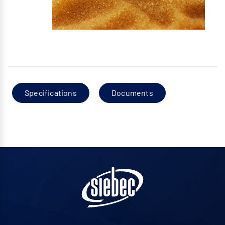
Specifications
Documents