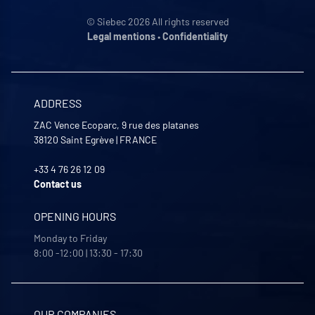
© Siebec 2026 All rights reserved
Legal mentions
•
Confidentiality
ADDRESS
ZAC Vence Ecoparc, 9 rue des platanes
38120
Saint Egrève
|
FRANCE
+33 4 76 26 12 09
Contact us
OPENING HOURS
Monday to Friday
8:00 -12:00 | 13:30 - 17:30
OUR COMPANIES