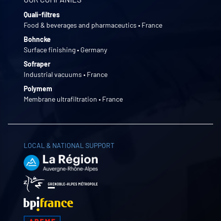
Quali-filtres
Food & beverages and pharmaceutics • France
Bohncke
Surface finishing • Germany
Sofraper
Industrial vacuums • France
Polymem
Membrane ultrafiltration • France
LOCAL & NATIONAL SUPPORT