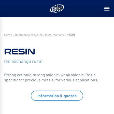
Home
»
Treatment & recycling
»
Metal recovery
»
RESIN
RESIN
Ion exchange resin
Strong cationic, strong anionic, weak anionic, Resin
specific for precious metals, for various applications.
Information & quotes