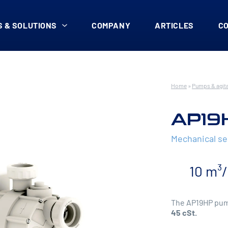
 & SOLUTIONS
COMPANY
ARTICLES
C
Home
»
Pumps & agit
AP19
Mechanical s
10 m³
The AP19HP pump
45 cSt.