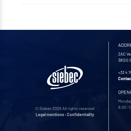
ADDR
ZAC Ve
38120
+33 4 7
Contac
OPEN
Monday
8:00 -1
© Siebec 2026 All rights reserved
Legal mentions
•
Confidentiality