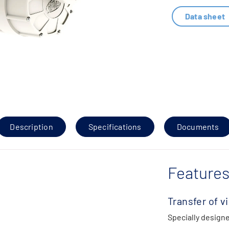
Data sheet
Description
Specifications
Documents
Features
Transfer of v
Specially designe