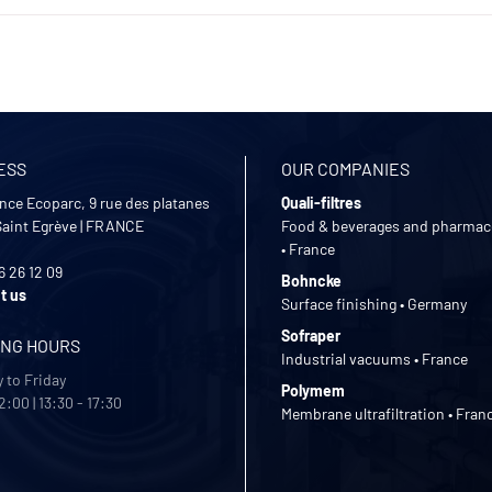
ESS
OUR COMPANIES
nce Ecoparc, 9 rue des platanes
Quali-filtres
Saint Egrève
|
FRANCE
Food & beverages and pharmac
• France
6 26 12 09
Bohncke
t us
Surface finishing • Germany
Sofraper
ING HOURS
Industrial vacuums • France
 to Friday
Polymem
2:00 | 13:30 - 17:30
Membrane ultrafiltration • Fran