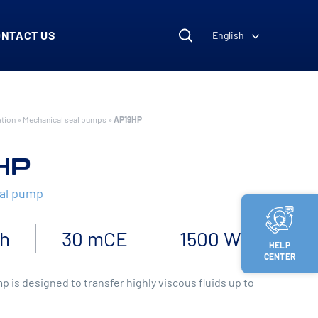
ONTACT US
English
ation
»
Mechanical seal pumps
»
AP19HP
HP
eal pump
/h
30 mCE
1500 W
HELP
CENTER
 is designed to transfer highly viscous fluids up to