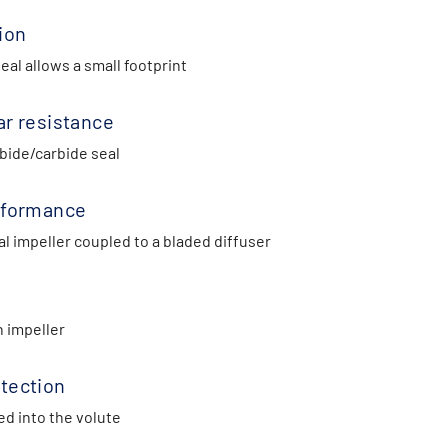
ion
al allows a small footprint
ar resistance
bide/carbide seal
rformance
l impeller coupled to a bladed diffuser
n impeller
tection
ed into the volute