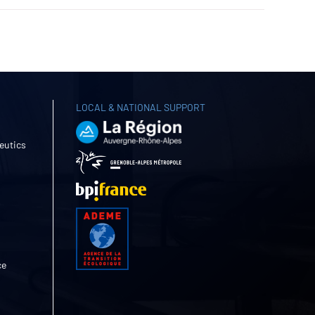
LOCAL & NATIONAL SUPPORT
eutics
ce