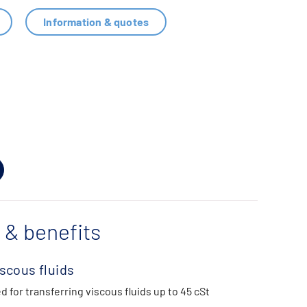
Information & quotes
 & benefits
iscous fluids
d for transferring viscous fluids up to 45 cSt