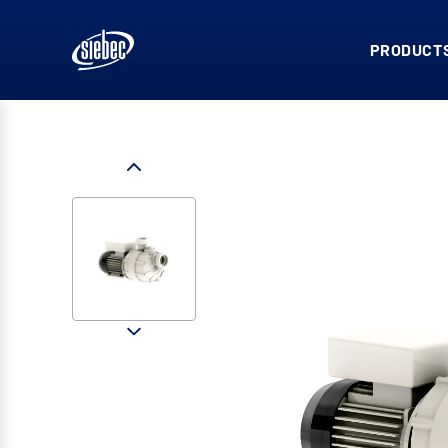
PRODUCTS