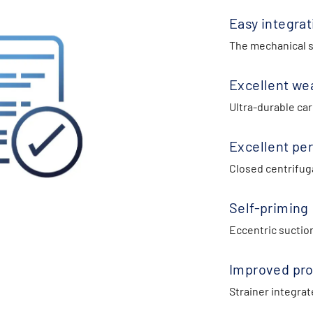
Easy integrat
The mechanical se
Excellent we
Ultra-durable car
Excellent pe
Closed centrifuga
Self-priming
Eccentric suctio
Improved pro
Strainer integrat