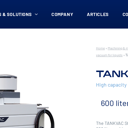
 & SOLUTIONS
COMPANY
ARTICLES
C
Home
»
Machining & 
vacuum for liquids
»
T
TANK
High capacit
600 lite
The TANKVAC SQ 