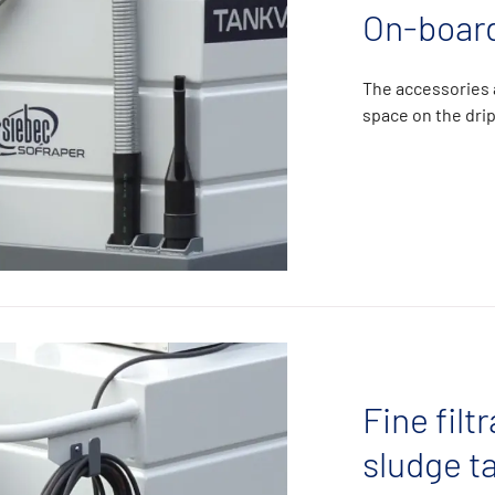
On-board
The accessories a
space on the drip
Fine filt
sludge t