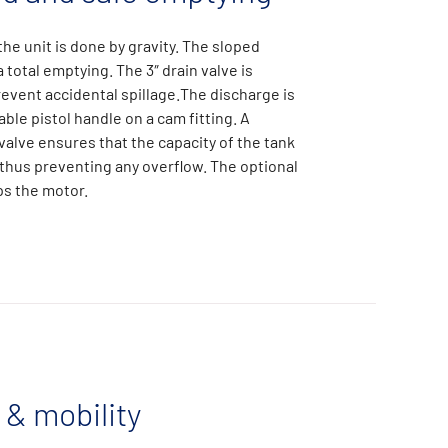
he unit is done by gravity. The sloped
total emptying. The 3″ drain valve is
event accidental spillage.The discharge is
ble pistol handle on a cam fitting. A
valve ensures that the capacity of the tank
 thus preventing any overflow. The optional
ops the motor.
 & mobility