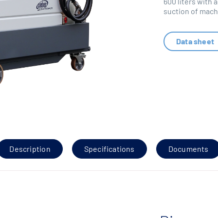
600 liters with a
suction of machi
Data sheet
Description
Specifications
Documents