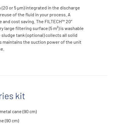
n (20 or 5 µm) integrated in the discharge
 reuse of the fluid in your process. A
e and cost saving. The FILTECH™ 20″
y large filtering surface (5 m²) is washable
sludge tank (optional) collects all solid
s maintains the suction power of the unit
se.
ies kit
metal cane (90 cm)
ne (90 cm)