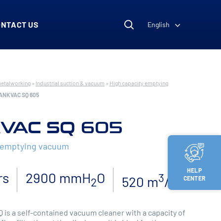
ONTACT US
English
metalworking
»
Industrial suction & vacuum
»
High capacity emptying
ANKVAC SQ 605
VAC SQ 605
y emptying vacuum
HELP
rs
2900 mmH
O
3
520 m
/h
CENTER
2
is a self-contained vacuum cleaner with a capacity of