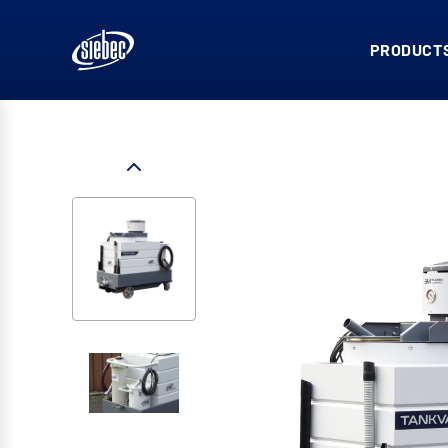
PRODUCTS