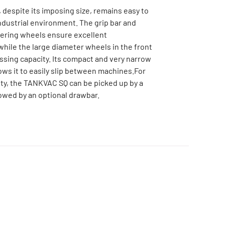
despite its imposing size, remains easy to
ndustrial environment. The grip bar and
ering wheels ensure excellent
hile the large diameter wheels in the front
ossing capacity. Its compact and very narrow
lows it to easily slip between machines.For
ty, the TANKVAC SQ can be picked up by a
 towed by an optional drawbar.