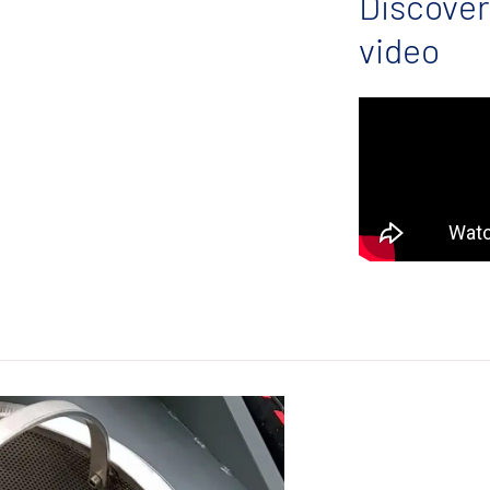
Discover
video