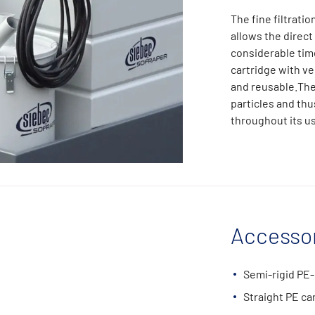
The fine filtratio
allows the direct
considerable tim
cartridge with ver
and reusable.The 
particles and thu
throughout its u
Accessor
Semi-rigid PE-
Straight PE ca