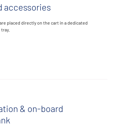
 accessories
re placed directly on the cart in a dedicated
 tray.
ration & on-board
ank