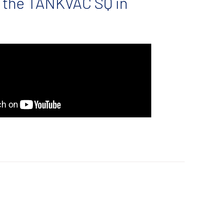
 the TANKVAC SQ in