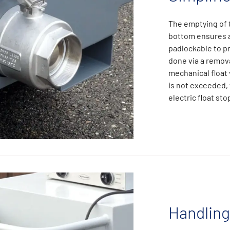
The emptying of t
bottom ensures a 
padlockable to pr
done via a remova
mechanical float 
is not exceeded,
electric float st
Handling