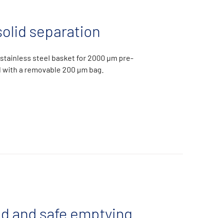
solid separation
l stainless steel basket for 2000 µm pre-
ed with a removable 200 µm bag.
ed and safe emptying