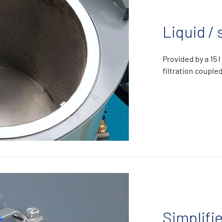
Liquid / 
Provided by a 15 
filtration coupl
Simplifi