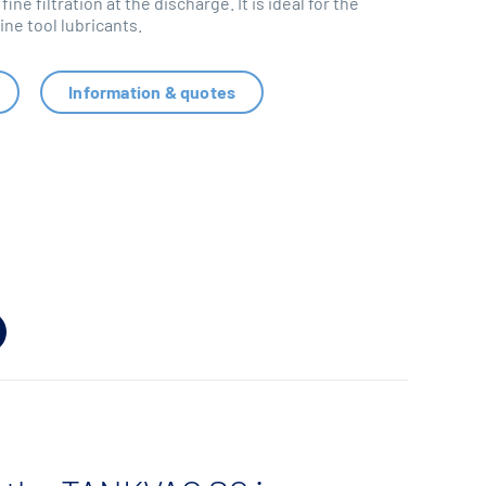
 fine filtration at the discharge. It is ideal for the
ne tool lubricants.
Information & quotes