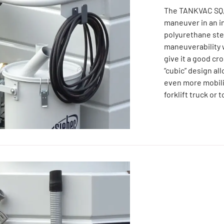
The TANKVAC SQ, 
maneuver in an i
polyurethane ste
maneuverability w
give it a good cr
“cubic” design al
even more mobili
forklift truck or