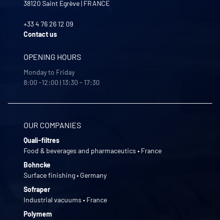
38120
Saint Egrève
|
FRANCE
+33 4 76 26 12 09
Contact us
OPENING HOURS
Monday to Friday
8:00 -12:00 | 13:30 - 17:30
OUR COMPANIES
Quali-filtres
Food & beverages and pharmaceutics • France
Bohncke
Surface finishing • Germany
Sofraper
Industrial vacuums • France
Polymem