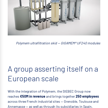
Polymem ultrafiltration skid — GIGAMEM® UF240 modules
A group asserting itself on a
European scale
With the integration of Polymem, the SIEBEC Group now
reaches
€50M in revenue
and brings together
250 employees
across three French industrial sites — Grenoble, Toulouse and
Annemasse — as well as through its subsidiaries in Spain,