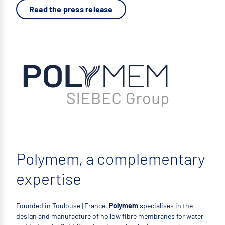
Read the press release
Polymem, a complementary
expertise
Founded in Toulouse | France,
Polymem
specialises in the
design and manufacture of hollow fibre membranes for water