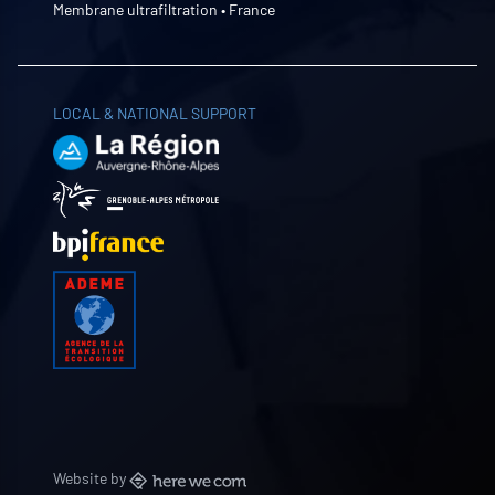
Membrane ultrafiltration • France
LOCAL & NATIONAL SUPPORT
Website by