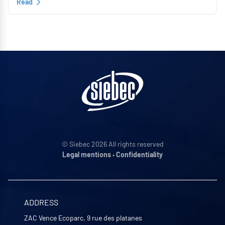
Read
© Siebec 2026 All rights reserved
Legal mentions
•
Confidentiality
ADDRESS
ZAC Vence Ecoparc, 9 rue des platanes