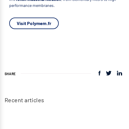
performance membranes.
Visit Polymem.fr
SHARE
Recent articles