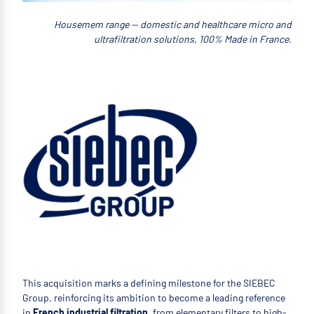
Housemem range — domestic and healthcare micro and
ultrafiltration solutions, 100% Made in France.
This acquisition marks a defining milestone for the SIEBEC
Group, reinforcing its ambition to become a leading reference
in
French industrial filtration
, from elementary filters to high-