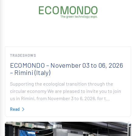
TRADESHOWS
ECOMONDO – November 03 to 06, 2026
– Rimini (Italy)
Supporting the ecological transition through the
circular economy We are pleased to invite you to join
us in Rimini, from November 3 to 6, 2026, for t…
Read