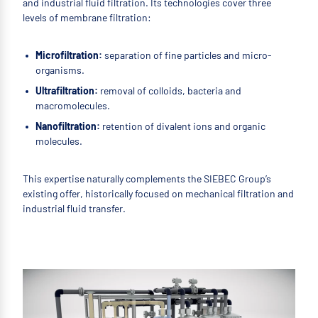
and industrial fluid filtration. Its technologies cover three
levels of membrane filtration:
Microfiltration:
separation of fine particles and micro-
organisms.
Ultrafiltration:
removal of colloids, bacteria and
macromolecules.
Nanofiltration:
retention of divalent ions and organic
molecules.
This expertise naturally complements the SIEBEC Group’s
existing offer, historically focused on mechanical filtration and
industrial fluid transfer.