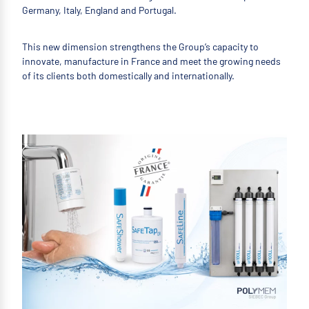
Germany, Italy, England and Portugal.
This new dimension strengthens the Group’s capacity to
innovate, manufacture in France and meet the growing needs
of its clients both domestically and internationally.