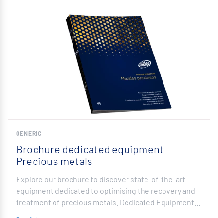
GENERIC
Brochure dedicated equipment
Precious metals
Explore our brochure to discover state-of-the-art
equipment dedicated to optimising the recovery and
treatment of precious metals. Dedicated Equipment…