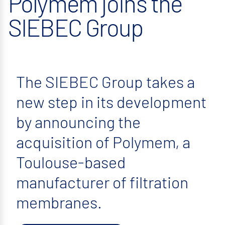
Polymem joins the
SIEBEC Group
The SIEBEC Group takes a
new step in its development
by announcing the
acquisition of Polymem, a
Toulouse-based
manufacturer of filtration
membranes.