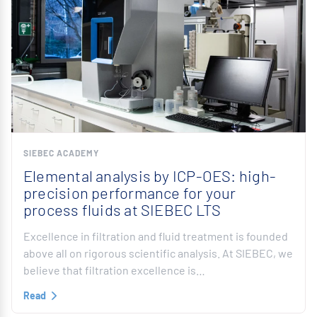
SIEBEC ACADEMY
Elemental analysis by ICP-OES: high-
precision performance for your
process fluids at SIEBEC LTS
Excellence in filtration and fluid treatment is founded
above all on rigorous scientific analysis. At SIEBEC, we
believe that filtration excellence is…
Read