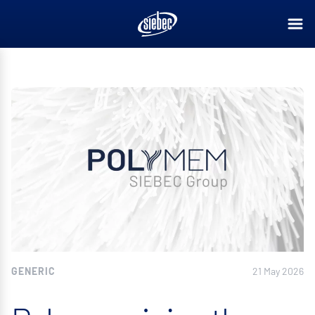
GENERIC
21 May 2026