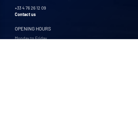
+33 4 76 26 12 09
Contact us
OPENING HOURS
Monday to Friday
8:00 -12:00 | 13:30 - 17:30
OUR COMPANIES
Quali-filtres
Food & beverages and pharmaceutics • France
Bohncke
Surface finishing • Germany
Sofraper
Industrial vacuums • France
Polymem
Membrane ultrafiltration • France