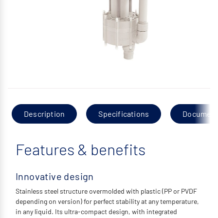
Description
Specifications
Documen
Features & benefits
Innovative design
Stainless steel structure overmolded with plastic (PP or PVDF
depending on version) for perfect stability at any temperature,
in any liquid. Its ultra-compact design, with integrated