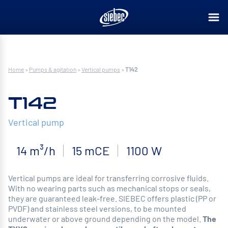
Home
»
Pumps & agitation
»
Vertical pumps
»
T142
T142
Vertical pump
14 m³/h
15 mCE
1100 W
Vertical pumps are ideal for transferring corrosive fluids.
With no wearing parts such as mechanical stops or seals,
they are guaranteed leak-free. SIEBEC offers plastic (PP or
PVDF) and stainless steel versions, to be mounted
underwater or above ground depending on the model.
The