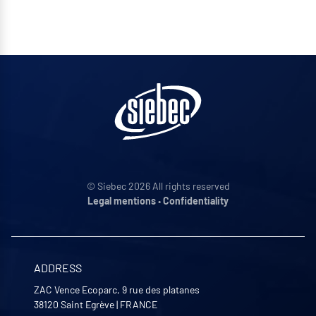
© Siebec 2026 All rights reserved
Legal mentions
•
Confidentiality
ADDRESS
ZAC Vence Ecoparc, 9 rue des platanes
38120
Saint Egrève
|
FRANCE