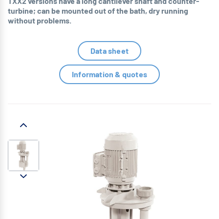
TXX2 versions have a long cantilever shaft and counter-
turbine; can be mounted out of the bath, dry running
without problems.
Data sheet
Information & quotes