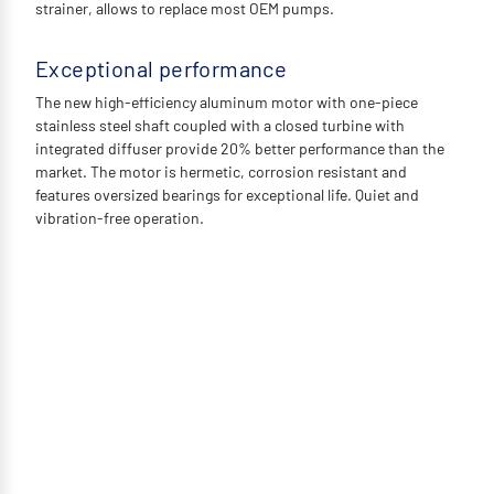
strainer, allows to replace most OEM pumps.
Exceptional performance
The new high-efficiency aluminum motor with one-piece
stainless steel shaft coupled with a closed turbine with
integrated diffuser provide 20% better performance than the
market. The motor is hermetic, corrosion resistant and
features oversized bearings for exceptional life. Quiet and
vibration-free operation.