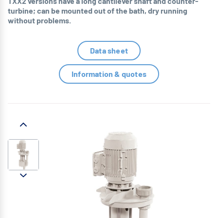
TXX2 versions have a long cantilever shaft and counter-
turbine; can be mounted out of the bath, dry running
without problems.
Data sheet
Information & quotes