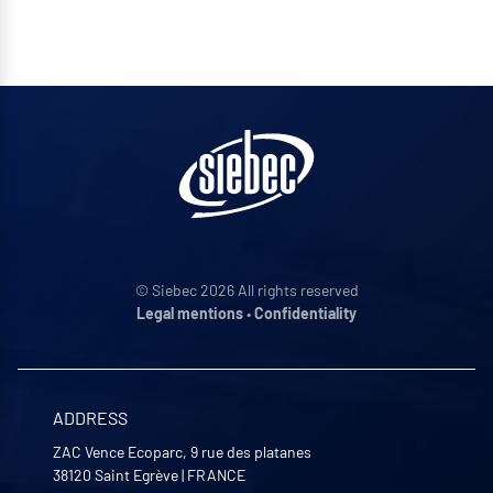
© Siebec 2026 All rights reserved
Legal mentions
•
Confidentiality
ADDRESS
ZAC Vence Ecoparc, 9 rue des platanes
38120
Saint Egrève
|
FRANCE