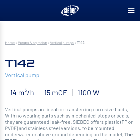
Home
»
Pumps & agitation
»
Vertical pumps
»
T142
T142
Vertical pump
14 m³/h
15 mCE
1100 W
Vertical pumps are ideal for transferring corrosive fluids.
With no wearing parts such as mechanical stops or seals,
they are guaranteed leak-free. SIEBEC offers plastic (PP or
PVDF) and stainless steel versions, to be mounted
underwater or above ground depending on the model.
The