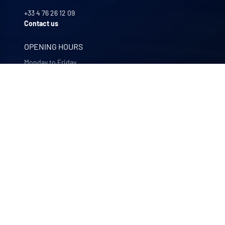
+33 4 76 26 12 09
Contact us
OPENING HOURS
Monday to Friday
8:00 -12:00 | 13:30 - 17:30
OUR COMPANIES
Quali-filtres
Food & beverages and pharmaceutics • France
Bohncke
Surface finishing • Germany
Sofraper
Industrial vacuums • France
Polymem
Membrane ultrafiltration • France