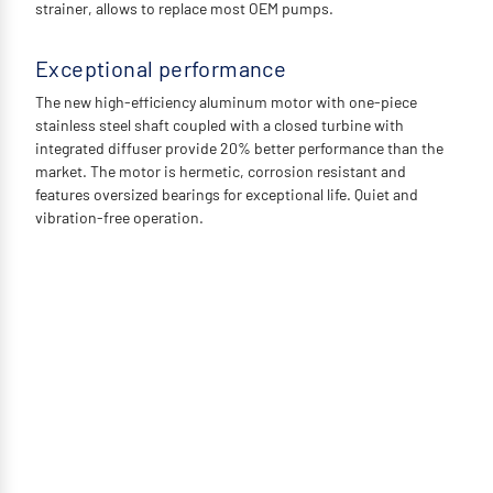
strainer, allows to replace most OEM pumps.
Exceptional performance
The new high-efficiency aluminum motor with one-piece
stainless steel shaft coupled with a closed turbine with
integrated diffuser provide 20% better performance than the
market. The motor is hermetic, corrosion resistant and
features oversized bearings for exceptional life. Quiet and
vibration-free operation.