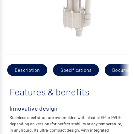
Description
Specifications
Documen
Features & benefits
Innovative design
Stainless steel structure overmolded with plastic (PP or PVDF
depending on version) for perfect stability at any temperature,
in any liquid. Its ultra-compact design, with integrated