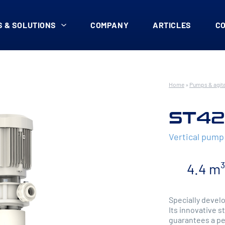
 & SOLUTIONS
COMPANY
ARTICLES
C
Home
»
Pumps & agit
ST42
Vertical pump
4.4 m
Specially develo
Its innovative s
guarantees a pe