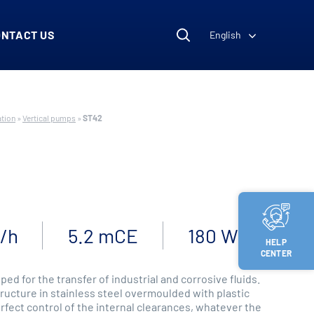
ONTACT US
English
ation
»
Vertical pumps
»
ST42
³/h
5.2 mCE
180 W
HELP
CENTER
ped for the transfer of industrial and corrosive fluids.
tructure in stainless steel overmoulded with plastic
rfect control of the internal clearances, whatever the