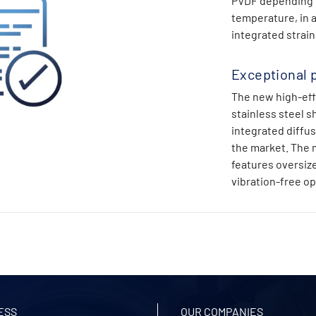
PVDF depending on
temperature, in a
integrated strai
Exceptional 
The new high-eff
stainless steel s
integrated diffu
the market. The 
features oversize
vibration-free op
ESS
OUR COMPANIES