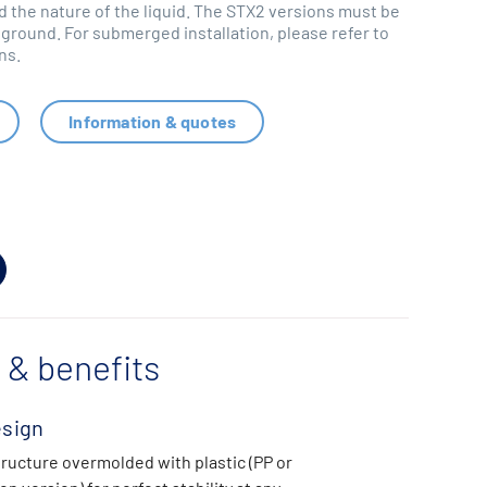
 the nature of the liquid. The STX2 versions must be
round. For submerged installation, please refer to
ns.
Information & quotes
 & benefits
esign
tructure overmolded with plastic (PP or