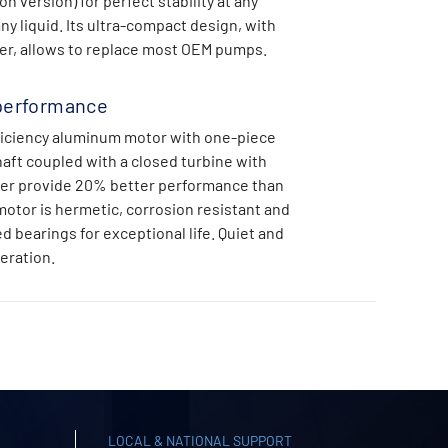
 version) for perfect stability at any
ny liquid. Its ultra-compact design, with
ner, allows to replace most OEM pumps.
performance
iciency aluminum motor with one-piece
haft coupled with a closed turbine with
ser provide 20% better performance than
motor is hermetic, corrosion resistant and
d bearings for exceptional life. Quiet and
eration.
LOCAL & NATIONAL SUPPORT