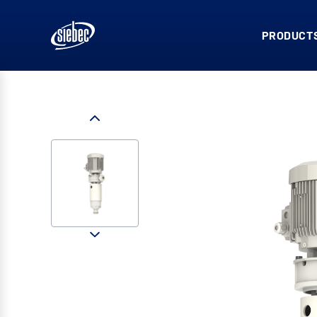
PRODUCTS