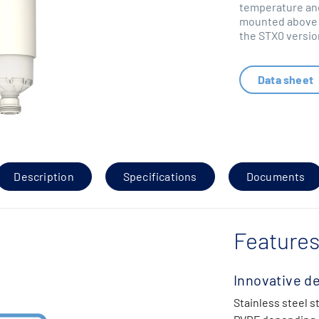
temperature and
mounted above g
the STX0 versio
Data sheet
Description
Specifications
Documents
Features
Innovative d
Stainless steel s