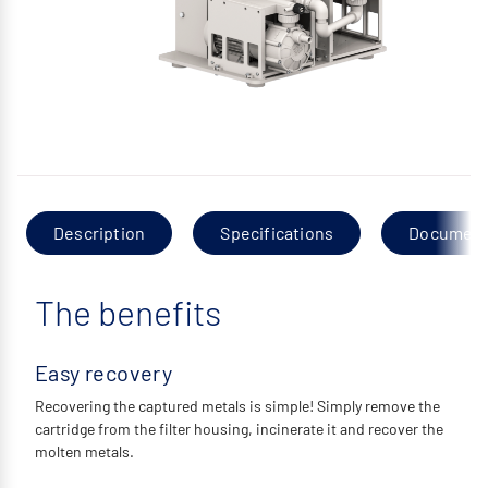
Description
Specifications
Documen
The benefits
Easy recovery
Recovering the captured metals is simple! Simply remove the
cartridge from the filter housing, incinerate it and recover the
molten metals.