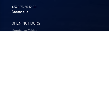
+33 4 76 26 12 09
Contact us
OPENING HOURS
Monday to Friday
8:00 -12:00 | 13:30 - 17:30
OUR COMPANIES
Quali-filtres
Food & beverages and pharmaceutics • France
Bohncke
Surface finishing • Germany
Sofraper
Industrial vacuums • France
Polymem
Membrane ultrafiltration • France