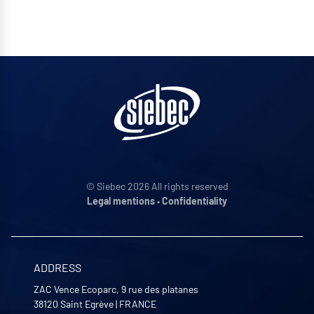
© Siebec 2026 All rights reserved
Legal mentions
•
Confidentiality
ADDRESS
ZAC Vence Ecoparc, 9 rue des platanes
38120
Saint Egrève
|
FRANCE