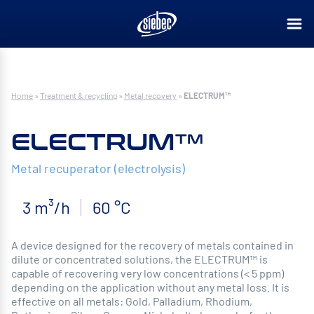
Home
»
Treatment & recycling
»
Metal recovery
»
ELECTRUM™
ELECTRUM™
Metal recuperator (electrolysis)
3 m³/h
60 °C
A device designed for the recovery of metals contained in
dilute or concentrated solutions, the ELECTRUM™ is
capable of recovering very low concentrations (< 5 ppm)
depending on the application without any metal loss. It is
effective on all metals: Gold, Palladium, Rhodium,