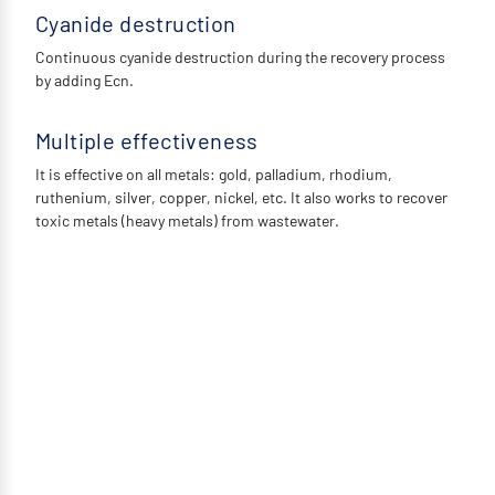
Cyanide destruction
Continuous cyanide destruction during the recovery process
by adding Ecn.
Multiple effectiveness
It is effective on all metals: gold, palladium, rhodium,
ruthenium, silver, copper, nickel, etc. It also works to recover
toxic metals (heavy metals) from wastewater.