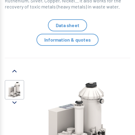
Ruthenium, Silver, Copper, Nickel... It also works for the
recovery of toxic metals (heavy metals) in waste water.
Data sheet
Information & quotes