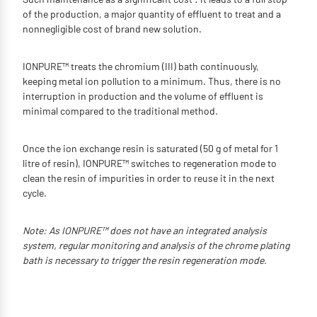
of the production, a major quantity of effluent to treat and a
nonnegligible cost of brand new solution.
IONPURE™ treats the chromium (III) bath continuously,
keeping metal ion pollution to a minimum. Thus, there is no
interruption in production and the volume of effluent is
minimal compared to the traditional method.
Once the ion exchange resin is saturated (50 g of metal for 1
litre of resin), IONPURE™ switches to regeneration mode to
clean the resin of impurities in order to reuse it in the next
cycle.
Note: As IONPURE™ does not have an integrated analysis
system, regular monitoring and analysis of the chrome plating
bath is necessary to trigger the resin regeneration mode.