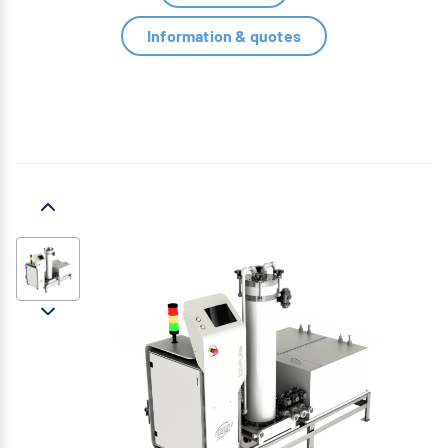
Information & quotes