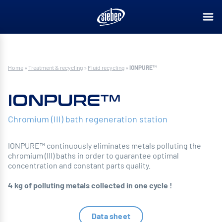
Home
»
Treatment & recycling
»
Fluid recycling
»
IONPURE™
IONPURE™
Chromium (III) bath regeneration station
IONPURE™ continuously eliminates metals polluting the
chromium (III) baths in order to guarantee optimal
concentration and constant parts quality.
4 kg of polluting metals collected in one cycle !
Data sheet