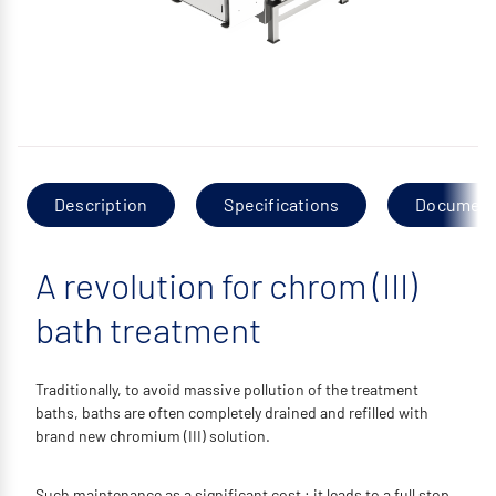
Description
Specifications
Documen
A revolution for chrom (III)
bath treatment
Traditionally, to avoid massive pollution of the treatment
baths, baths are often completely drained and refilled with
brand new chromium (III) solution.
Such maintenance as a significant cost : it leads to a full stop