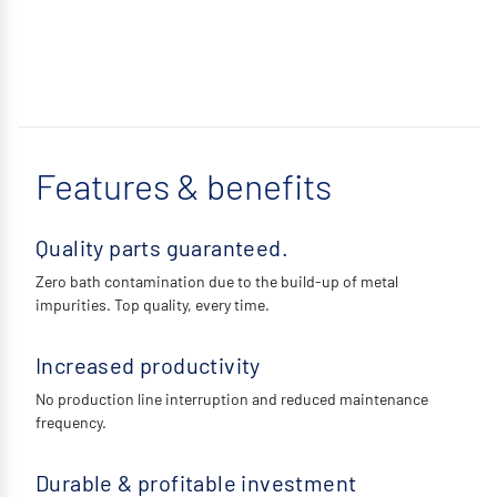
Features & benefits
Quality parts guaranteed.
Zero bath contamination due to the build-up of metal
impurities. Top quality, every time.
Increased productivity
No production line interruption and reduced maintenance
frequency.
Durable & profitable investment