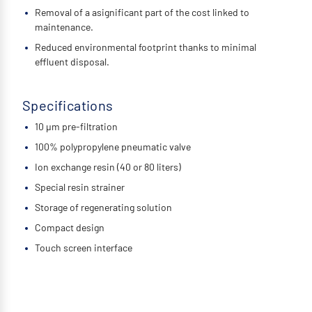
Removal of a asignificant part of the cost linked to
maintenance.
Reduced environmental footprint thanks to minimal
effluent disposal.
Specifications
10 µm pre-filtration
100% polypropylene pneumatic valve
Ion exchange resin (40 or 80 liters)
Special resin strainer
Storage of regenerating solution
Compact design
Touch screen interface