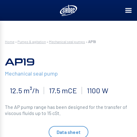
Home
»
Pumps & agitation
»
Mechanical seal pumps
»
AP19
AP19
Mechanical seal pump
12.5 m³/h
17.5 mCE
1100 W
The AP pump range has been designed for the transfer of
viscous fluids up to 15 cSt.
Data sheet