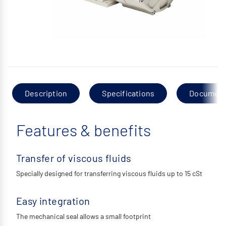
Description
Specifications
Documen
Features & benefits
Transfer of viscous fluids
Specially designed for transferring viscous fluids up to 15 cSt
Easy integration
The mechanical seal allows a small footprint