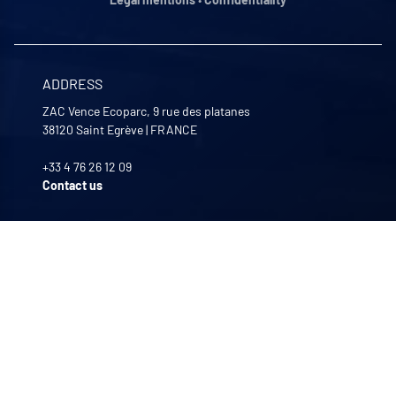
ADDRESS
ZAC Vence Ecoparc, 9 rue des platanes
38120
Saint Egrève
|
FRANCE
+33 4 76 26 12 09
Contact us
OPENING HOURS
Monday to Friday
8:00 -12:00 | 13:30 - 17:30
OUR COMPANIES
Quali-filtres
Food & beverages and pharmaceutics • France