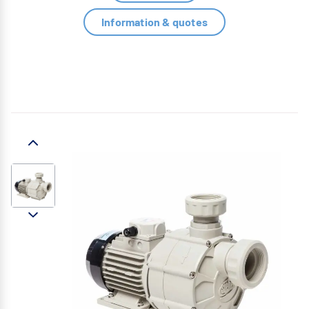
Information & quotes