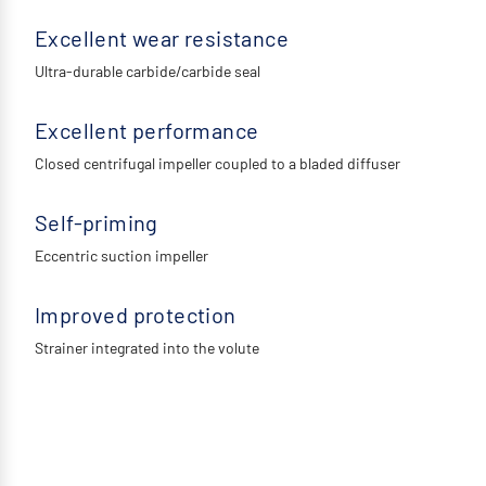
Excellent wear resistance
Ultra-durable carbide/carbide seal
Excellent performance
Closed centrifugal impeller coupled to a bladed diffuser
Self-priming
Eccentric suction impeller
Improved protection
Strainer integrated into the volute