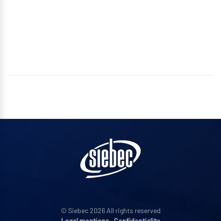
© Siebec 2026 All rights reserved
Legal mentions
•
Confidentiality