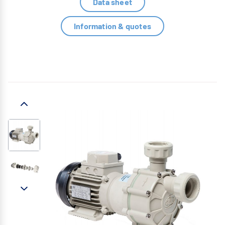
Data sheet
Information & quotes