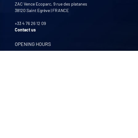
ZAC Vence Ecoparc, 9 rue des platanes
38120
Saint Egrève
|
FRANCE
+33 4 76 26 12 09
Contact us
OPENING HOURS
Monday to Friday
8:00 -12:00 | 13:30 - 17:30
OUR COMPANIES
Quali-filtres
Food & beverages and pharmaceutics • France
Bohncke
Surface finishing • Germany
Sofraper
Industrial vacuums • France