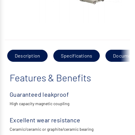
Description
Specifications
Documen
Features & Benefits
Guaranteed leakproof
High capacity magnetic coupling
Excellent wear resistance
Ceramic/ceramic or graphite/ceramic bearing