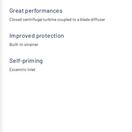
Great performances
Closed centrifugal turbine coupled to a blade diffuser
Improved protection
Built-in strainer
Self-priming
Excentric inlet