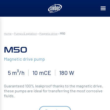
Home
»
Pumps & agitation
»
Magnetic drive
»
M50
M50
Magnetic drive pump
5 m³/h
10 mCE
180 W
Guaranteed 100% leakproof thanks to the magnetic drive,
these pumps are ideal for transferring the most corrosive
fluids.