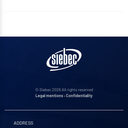
© Siebec 2026 All rights reserved
Legal mentions
•
Confidentiality
ADDRESS