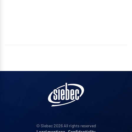
© Siebec 2026 All rights reserved
Legal mentions
•
Confidentiality