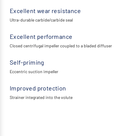
Excellent wear resistance
Ultra-durable carbide/carbide seal
Excellent performance
Closed centrifugal impeller coupled to a bladed diffuser
Self-priming
Eccentric suction impeller
Improved protection
Strainer integrated into the volute