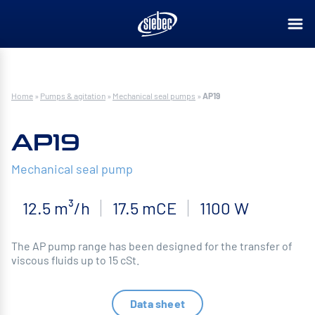
Home
»
Pumps & agitation
»
Mechanical seal pumps
»
AP19
AP19
Mechanical seal pump
12.5 m³/h
17.5 mCE
1100 W
The AP pump range has been designed for the transfer of
viscous fluids up to 15 cSt.
Data sheet