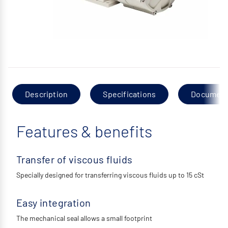
Description
Specifications
Documen
Features & benefits
Transfer of viscous fluids
Specially designed for transferring viscous fluids up to 15 cSt
Easy integration
The mechanical seal allows a small footprint