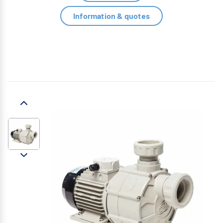
Information & quotes