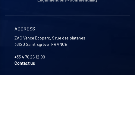
ADDRESS
ZAC Vence Ecoparc, 9 rue des platanes
38120
Saint Egrève
|
FRANCE
+33 4 76 26 12 09
Contact us
OPENING HOURS
Monday to Friday
8:00 -12:00 | 13:30 - 17:30
OUR COMPANIES
Quali-filtres
Food & beverages and pharmaceutics • France