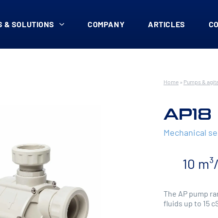
 & SOLUTIONS
COMPANY
ARTICLES
C
Home
»
Pumps & agit
AP18
Mechanical s
10 m³
The AP pump ran
fluids up to 15 c