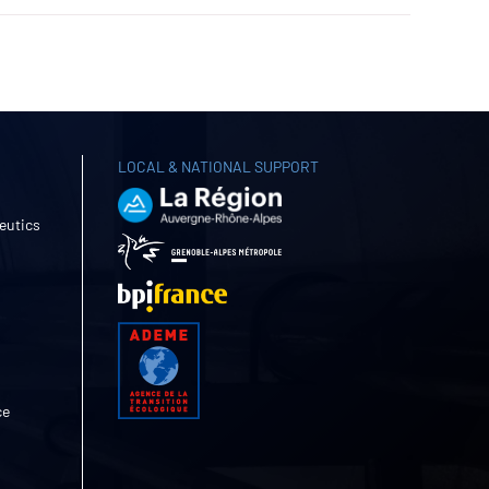
LOCAL & NATIONAL SUPPORT
eutics
ce