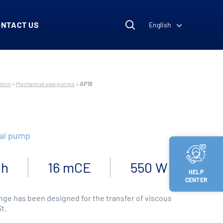
ONTACT US
English
ation
»
Mechanical seal pumps
»
AP18
eal pump
/h
16 mCE
550 W
HELP
CENTER
ge has been designed for the transfer of viscous
St.