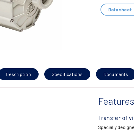
Data sheet
Description
Specifications
Documents
Features
Transfer of v
Specially designe