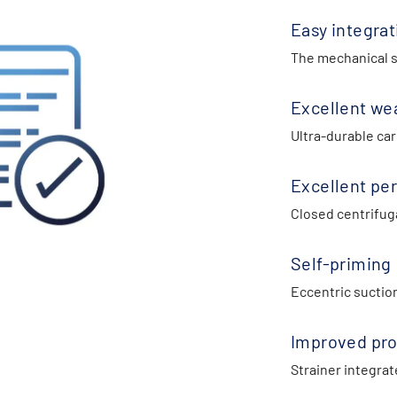
Easy integrat
The mechanical se
Excellent we
Ultra-durable car
Excellent pe
Closed centrifuga
Self-priming
Eccentric suctio
Improved pro
Strainer integrat