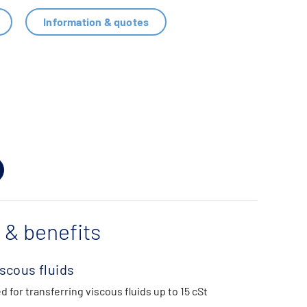
Information & quotes
 & benefits
iscous fluids
d for transferring viscous fluids up to 15 cSt