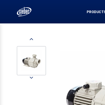
PRODUCTS