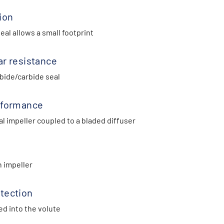
ion
al allows a small footprint
ar resistance
bide/carbide seal
rformance
l impeller coupled to a bladed diffuser
n impeller
tection
ed into the volute