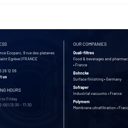
ESS
OUR COMPANIES
nce Ecoparc, 9 rue des platanes
Quali-filtres
Saint Egrève
|
FRANCE
Food & beverages and pharmac
• France
6 26 12 09
Bohncke
t us
Surface finishing • Germany
Sofraper
ING HOURS
Industrial vacuums • France
 to Friday
Polymem
2:00 | 13:30 - 17:30
Membrane ultrafiltration • Fran