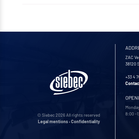
ADDR
ZAC Ve
38120
+33 4 7
Contac
OPEN
Monday
8:00 -1
© Siebec 2026 All rights reserved
Legal mentions
•
Confidentiality