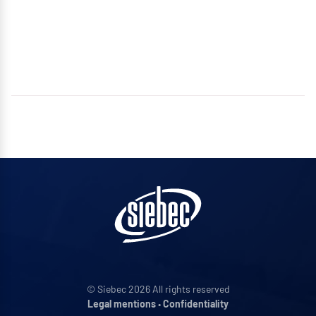
© Siebec 2026 All rights reserved
Legal mentions
•
Confidentiality