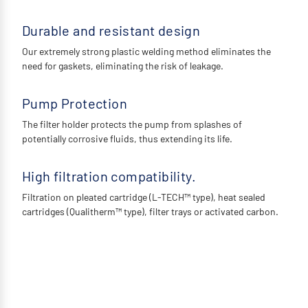
Durable and resistant design
Our extremely strong plastic welding method eliminates the
need for gaskets, eliminating the risk of leakage.
Pump Protection
The filter holder protects the pump from splashes of
potentially corrosive fluids, thus extending its life.
High filtration compatibility.
Filtration on pleated cartridge (L-TECH™ type), heat sealed
cartridges (Qualitherm™ type), filter trays or activated carbon.