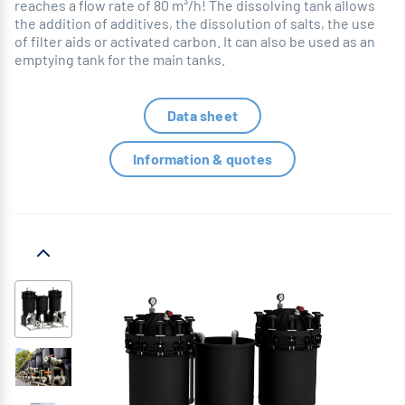
reaches a flow rate of 80 m³/h! The dissolving tank allows
the addition of additives, the dissolution of salts, the use
of filter aids or activated carbon. It can also be used as an
emptying tank for the main tanks.
Data sheet
Information & quotes