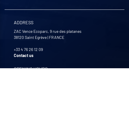
ADDRESS
ZAC Vence Ecoparc, 9 rue des platanes
38120
Saint Egrève
|
FRANCE
+33 4 76 26 12 09
Contact us
OPENING HOURS
Monday to Friday
8:00 -12:00 | 13:30 - 17:30
OUR COMPANIES
Quali-filtres
Food & beverages and pharmaceutics • France