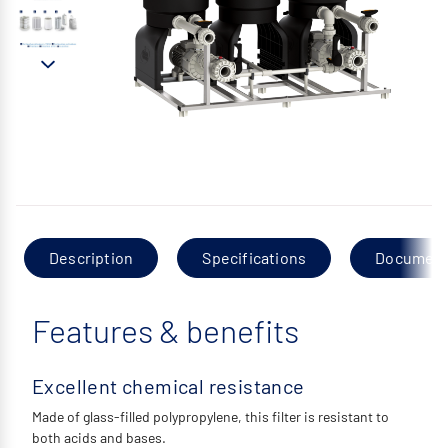
Description
Specifications
Documen
Features & benefits
Excellent chemical resistance
Made of glass-filled polypropylene, this filter is resistant to
both acids and bases.