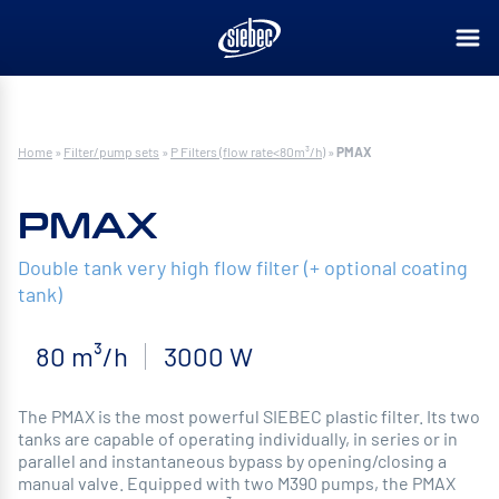
Home
»
Filter/pump sets
»
P Filters (flow rate<80m³/h)
»
PMAX
PMAX
Double tank very high flow filter (+ optional coating
tank)
80 m³/h
3000 W
The PMAX is the most powerful SIEBEC plastic filter. Its two
tanks are capable of operating individually, in series or in
parallel and instantaneous bypass by opening/closing a
manual valve. Equipped with two M390 pumps, the PMAX