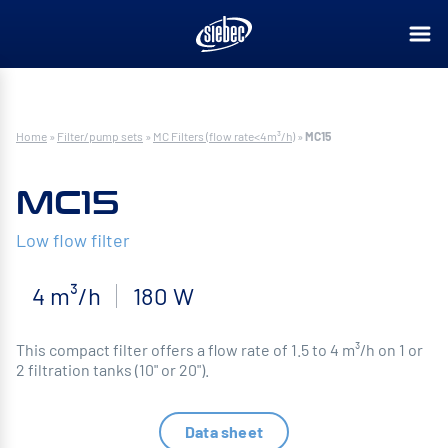
Home
»
Filter/pump sets
»
MC Filters (flow rate<4m³/h)
»
MC15
MC15
Low flow filter
4 m³/h
180 W
This compact filter offers a flow rate of 1.5 to 4 m³/h on 1 or
2 filtration tanks (10" or 20").
Data sheet