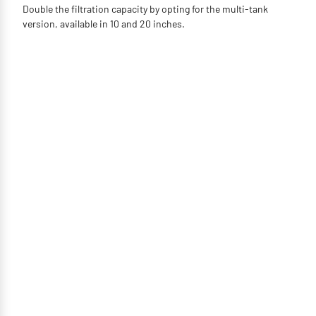
Double the filtration capacity by opting for the multi-tank
version, available in 10 and 20 inches.