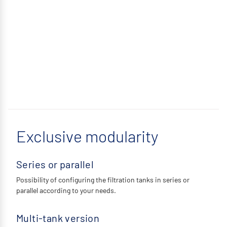
Exclusive modularity
Series or parallel
Possibility of configuring the filtration tanks in series or
parallel according to your needs.
Multi-tank version