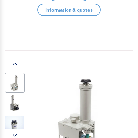
Information & quotes