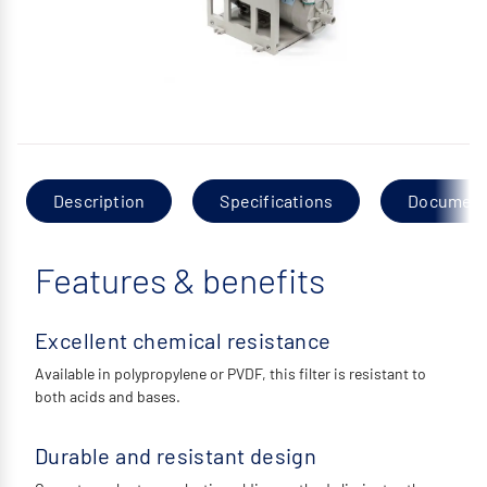
Description
Specifications
Documen
Features & benefits
Excellent chemical resistance
Available in polypropylene or PVDF, this filter is resistant to
both acids and bases.
Durable and resistant design