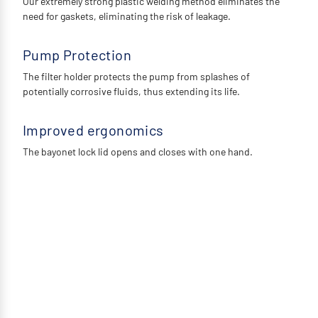
Our extremely strong plastic welding method eliminates the
need for gaskets, eliminating the risk of leakage.
Pump Protection
The filter holder protects the pump from splashes of
potentially corrosive fluids, thus extending its life.
Improved ergonomics
The bayonet lock lid opens and closes with one hand.