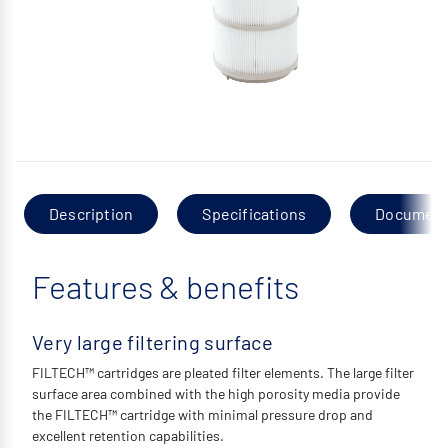
Description
Specifications
Documen
Features & benefits
Very large filtering surface
FILTECH™ cartridges are pleated filter elements. The large filter
surface area combined with the high porosity media provide
the FILTECH™ cartridge with minimal pressure drop and
excellent retention capabilities.