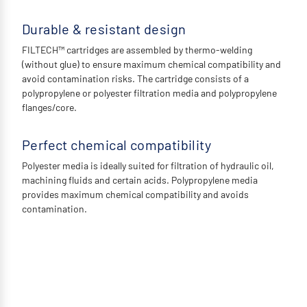
Durable & resistant design
FILTECH™ cartridges are assembled by thermo-welding
(without glue) to ensure maximum chemical compatibility and
avoid contamination risks. The cartridge consists of a
polypropylene or polyester filtration media and polypropylene
flanges/core.
Perfect chemical compatibility
Polyester media is ideally suited for filtration of hydraulic oil,
machining fluids and certain acids. Polypropylene media
provides maximum chemical compatibility and avoids
contamination.