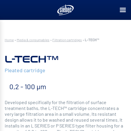
Home
»
Media & consumables
»
Filtration cartridges
»
L-TECH™
L-TECH™
Pleated cartridge
0,2 - 100 µm
Developed specifically for the filtration of surface
treatment baths, the L-TECH™ cartridge concentrates a
very large filtration area in a small volume. Its resistant
design allows it to be washed and reused several times. It
installs in an L SERIES or P SERIES type filter housing for a