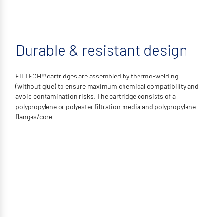
Durable & resistant design
FILTECH™ cartridges are assembled by thermo-welding
(without glue) to ensure maximum chemical compatibility and
avoid contamination risks. The cartridge consists of a
polypropylene or polyester filtration media and polypropylene
flanges/core