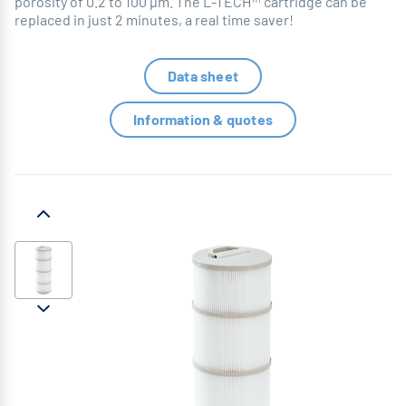
porosity of 0.2 to 100 µm. The L-TECH™ cartridge can be
replaced in just 2 minutes, a real time saver!
Data sheet
Information & quotes