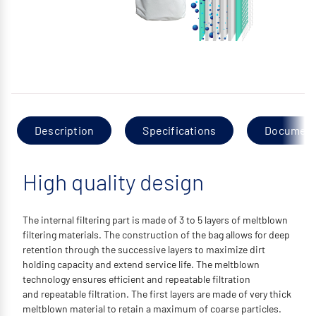
Description
Specifications
Documen
High quality design
The internal filtering part is made of 3 to 5 layers of meltblown
filtering materials. The construction of the bag allows for deep
retention through the successive layers to maximize dirt
holding capacity and extend service life. The meltblown
technology ensures efficient and repeatable filtration
and repeatable filtration. The first layers are made of very thick
meltblown material to retain a maximum of coarse particles.