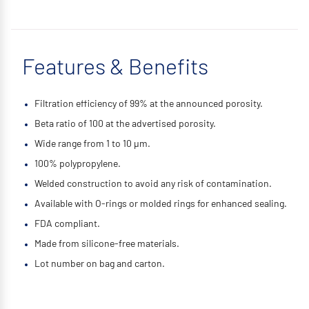
Features & Benefits
Filtration efficiency of 99% at the announced porosity.
Beta ratio of 100 at the advertised porosity.
Wide range from 1 to 10 μm.
100% polypropylene.
Welded construction to avoid any risk of contamination.
Available with O-rings or molded rings for enhanced sealing.
FDA compliant.
Made from silicone-free materials.
Lot number on bag and carton.