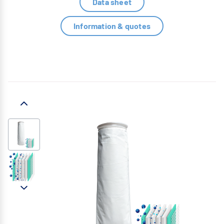
Data sheet
Information & quotes