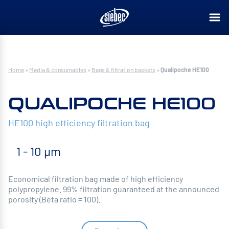
Home
»
Media & consumables
»
Bags & filtration baskets
»
Qualipoche HE100
QUALIPOCHE HE100
HE100 high efficiency filtration bag
1 - 10 µm
Economical filtration bag made of high efficiency
polypropylene. 99% filtration guaranteed at the announced
porosity (Beta ratio = 100).