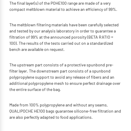
The final layer(s) of the POHE100 range are made of a very
compact meltblown material to achieve an efficiency of 99%.
The meltblown filtering materials have been carefully selected
and tested by our analysis laboratory in order to guarantee a
filtration of 99% at the announced porosity (BETA RATIO =
100). The results of the tests carried out on a standardized
bench are available on request.
The upstream part consists of a protective spunbond pre-
filter layer. The downstream part consists of a spunbond
polypropylene support to avoid any release of fibers and an
additional polypropylene mesh to ensure perfect drainage over
the entire surface of the bag.
Made from 100% polypropylene and without any seams,
QUALIPOCHE HE100 bags guarantee silicone-free filtration and
are also perfectly adapted to food applications.