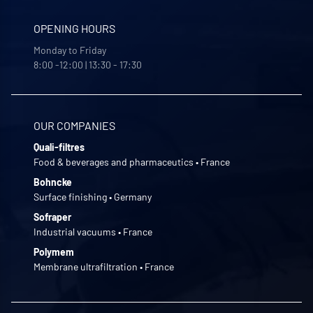
OPENING HOURS
Monday to Friday
8:00 -12:00 | 13:30 - 17:30
OUR COMPANIES
Quali-filtres
Food & beverages and pharmaceutics • France
Bohncke
Surface finishing • Germany
Sofraper
Industrial vacuums • France
Polymem
Membrane ultrafiltration • France