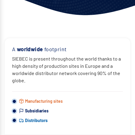
A
worldwide
footprint
SIEBEC is present throughout the world thanks to a
high density of production sites in Europe and a
worldwide distributor network covering 90% of the
globe.
Manufacturing sites
Subsidiaries
Distributors