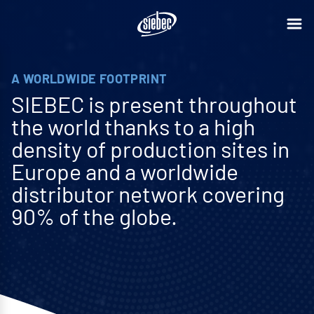
A WORLDWIDE FOOTPRINT
SIEBEC is present throughout
the world thanks to a high
density of production sites in
Europe and a worldwide
distributor network covering
90% of the globe.