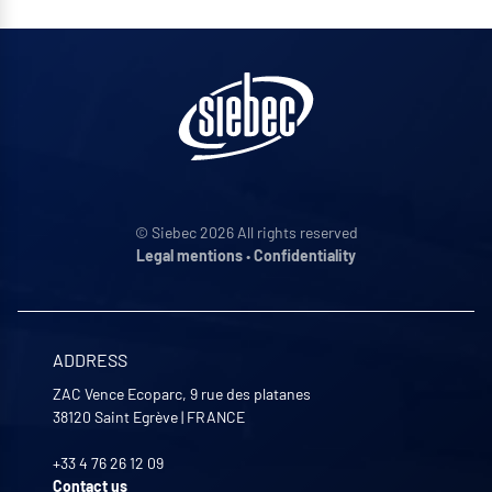
© Siebec 2026 All rights reserved
Legal mentions
•
Confidentiality
ADDRESS
ZAC Vence Ecoparc, 9 rue des platanes
38120
Saint Egrève
|
FRANCE
+33 4 76 26 12 09
Contact us