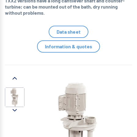
TXX2 versions have a long cantilever shaft and counter-
turbine; can be mounted out of the bath, dry running
without problems.
Data sheet
Information & quotes