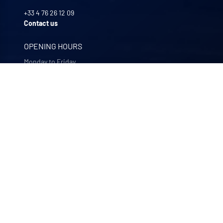
+33 4 76 26 12 09
Contact us
OPENING HOURS
Monday to Friday
8:00 -12:00 | 13:30 - 17:30
OUR COMPANIES
Quali-filtres
Food & beverages and pharmaceutics • France
Bohncke
Surface finishing • Germany
Sofraper
Industrial vacuums • France
Polymem
Membrane ultrafiltration • France