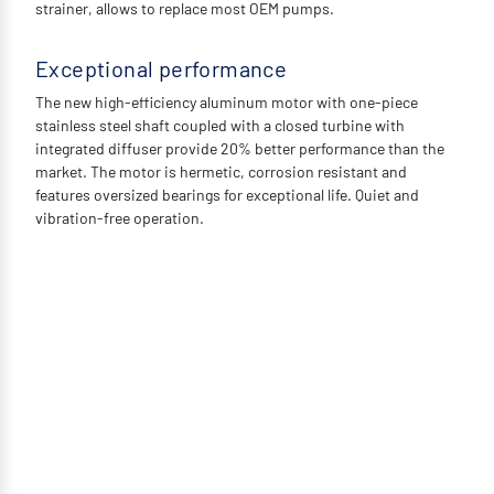
strainer, allows to replace most OEM pumps.
Exceptional performance
The new high-efficiency aluminum motor with one-piece
stainless steel shaft coupled with a closed turbine with
integrated diffuser provide 20% better performance than the
market. The motor is hermetic, corrosion resistant and
features oversized bearings for exceptional life. Quiet and
vibration-free operation.