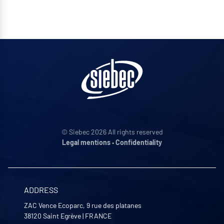
© Siebec 2026 All rights reserved
Legal mentions
•
Confidentiality
ADDRESS
ZAC Vence Ecoparc, 9 rue des platanes
38120
Saint Egrève
|
FRANCE