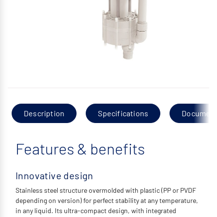
Description
Specifications
Documen
Features & benefits
Innovative design
Stainless steel structure overmolded with plastic (PP or PVDF
depending on version) for perfect stability at any temperature,
in any liquid. Its ultra-compact design, with integrated