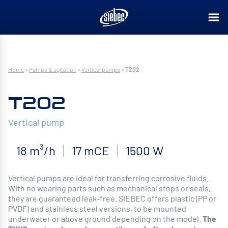
Home
»
Pumps & agitation
»
Vertical pumps
»
T202
T202
Vertical pump
18 m³/h
17 mCE
1500 W
Vertical pumps are ideal for transferring corrosive fluids.
With no wearing parts such as mechanical stops or seals,
they are guaranteed leak-free. SIEBEC offers plastic (PP or
PVDF) and stainless steel versions, to be mounted
underwater or above ground depending on the model.
The