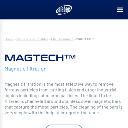
Home
»
Media & consumables
»
Fluid treatment
»
MAGTECH™
MAGTECH™
Magnetic filtration
Magnetic filtration is the most effective way to remove
ferrous particles from cutting fluids and other industrial
liquids including submicron particles. The liquid to be
filtered is channeled around stainless steel magnetic bars
that capture the metal particles. The cleaning of the bars is
very simple with the help of integrated scrapers.