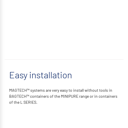
Easy installation
MAGTECH™ systems are very easy to install without tools in
BAGTECH™ containers of the MINIPURE range or in containers
of the L SERIES.