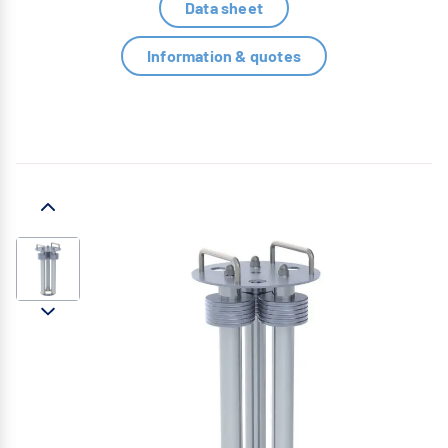
Data sheet
Information & quotes