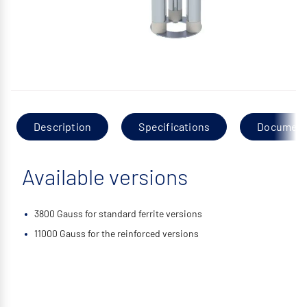
Description
Specifications
Documen
Available versions
3800 Gauss for standard ferrite versions
11000 Gauss for the reinforced versions