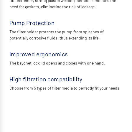
Our extremely strong plastic welding method eliminates the
need for gaskets, eliminating the risk of leakage.
Pump Protection
The filter holder protects the pump from splashes of
potentially corrosive fluids, thus extending its life.
Improved ergonomics
The bayonet lock lid opens and closes with one hand.
High filtration compatibility
Choose from 5 types of filter media to perfectly fit your needs.