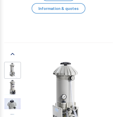
Information & quotes