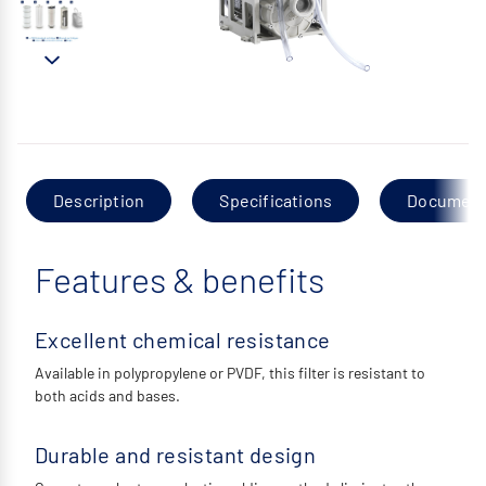
Description
Specifications
Documen
Features & benefits
Excellent chemical resistance
Available in polypropylene or PVDF, this filter is resistant to
both acids and bases.
Durable and resistant design