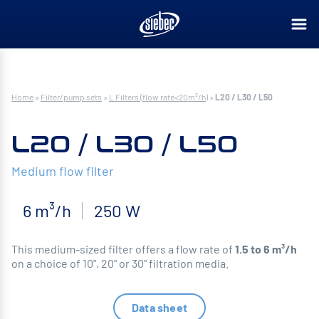
Home
»
Filter/pump sets
»
L Filters (flow rate<20m³/h)
»
L20 / L30 / L50
L20 / L30 / L50
Medium flow filter
6 m³/h
250 W
This medium-sized filter offers a flow rate of
1.5 to 6 m³/h
on a choice of 10", 20" or 30" filtration media.
Data sheet