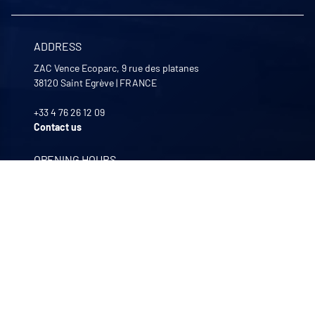
ADDRESS
ZAC Vence Ecoparc, 9 rue des platanes
38120
Saint Egrève
|
FRANCE
+33 4 76 26 12 09
Contact us
OPENING HOURS
Monday to Friday
8:00 -12:00 | 13:30 - 17:30
OUR COMPANIES
Quali-filtres
Food & beverages and pharmaceutics • France
Bohncke