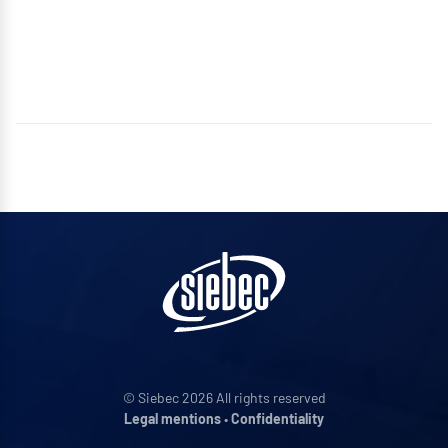
© Siebec 2026 All rights reserved
Legal mentions
•
Confidentiality