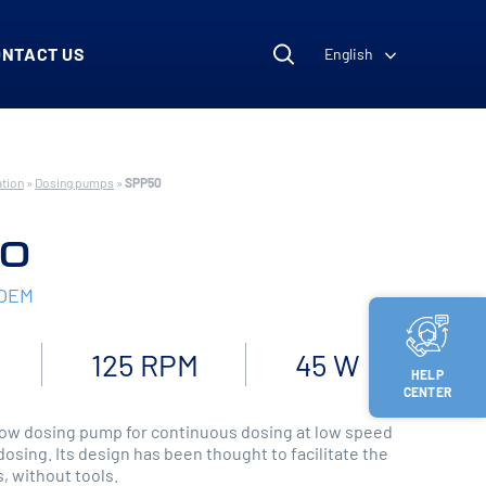
ONTACT US
English
ation
»
Dosing pumps
»
SPP50
0
 OEM
125 RPM
45 W
HELP
CENTER
ow dosing pump for continuous dosing at low speed
dosing. Its design has been thought to facilitate the
, without tools.