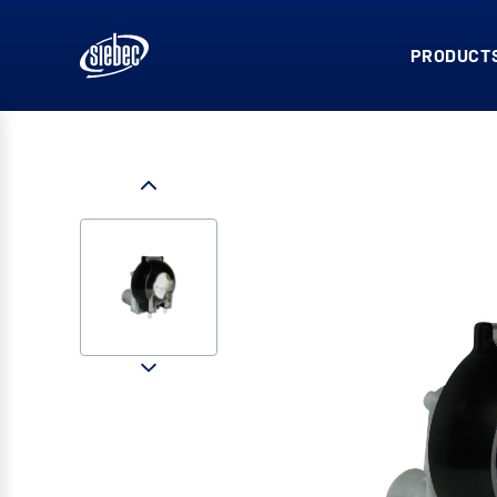
PRODUCTS