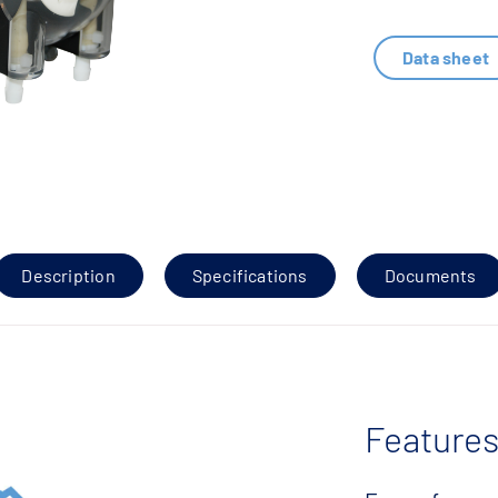
Data sheet
Description
Specifications
Documents
Features