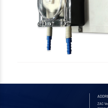
ADDR
ZAC Ve