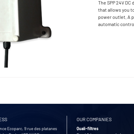
The SPP 24V DC d
that allows you t
power outlet. A p
automatic contro
ESS
OUR COMPANIES
nce Ecoparc, 9 rue des platanes
Quali-filtres