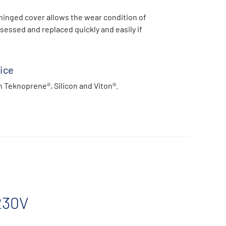
hinged cover allows the wear condition of
sessed and replaced quickly and easily if
ice
n Teknoprene®, Silicon and Viton®.
230V