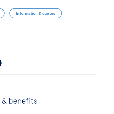
Information & quotes
 & benefits