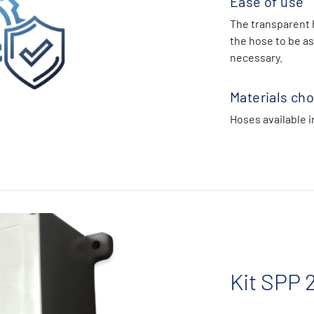
Ease of use
The transparent 
the hose to be as
necessary.
Materials cho
Hoses available i
Kit SPP 