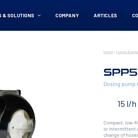
 & SOLUTIONS
COMPANY
ARTICLES
C
Home
»
Pumps & agit
SPP5
Dosing pump
15 l/h
Compact, low-fl
or intermittent 
change of hoses