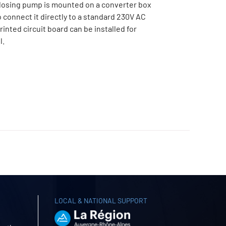
osing pump is mounted on a converter box
o connect it directly to a standard 230V AC
rinted circuit board can be installed for
l.
LOCAL & NATIONAL SUPPORT