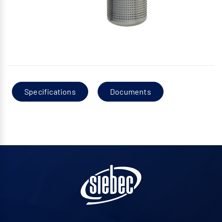
Specifications
Documents