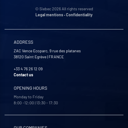
© Siebec 2026 All rights reserved
Legal mentions
•
Confidentiality
ADDRESS
ZAC Vence Ecoparc, 9 rue des platanes
38120
Saint Egrève
|
FRANCE
+33 4 76 26 12 09
Contact us
OPENING HOURS
Monday to Friday
8:00 -12:00 | 13:30 - 17:30
OUR COMPANIES