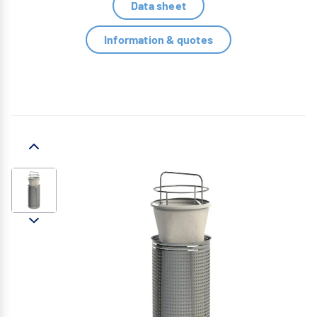
Data sheet
Information & quotes