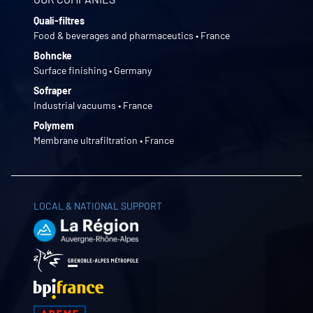
Quali-filtres
Food & beverages and pharmaceutics • France
Bohncke
Surface finishing • Germany
Sofraper
Industrial vacuums • France
Polymem
Membrane ultrafiltration • France
LOCAL & NATIONAL SUPPORT