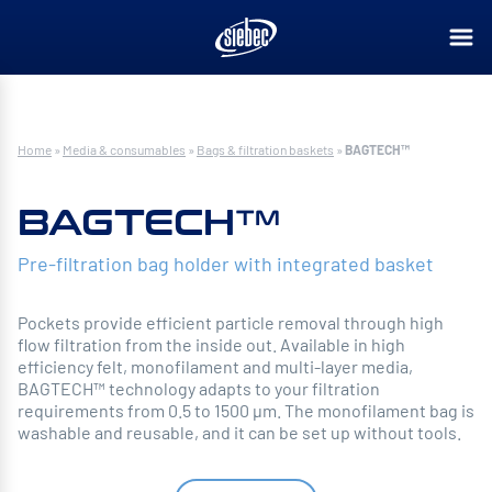
Home
»
Media & consumables
»
Bags & filtration baskets
»
BAGTECH™
BAGTECH™
Pre-filtration bag holder with integrated basket
Pockets provide efficient particle removal through high
flow filtration from the inside out. Available in high
efficiency felt, monofilament and multi-layer media,
BAGTECH™ technology adapts to your filtration
requirements from 0.5 to 1500 µm. The monofilament bag is
washable and reusable, and it can be set up without tools.