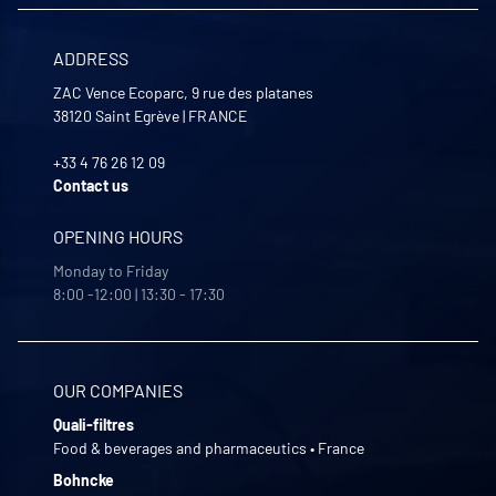
ADDRESS
ZAC Vence Ecoparc, 9 rue des platanes
38120
Saint Egrève
|
FRANCE
+33 4 76 26 12 09
Contact us
OPENING HOURS
Monday to Friday
8:00 -12:00 | 13:30 - 17:30
OUR COMPANIES
Quali-filtres
Food & beverages and pharmaceutics • France
Bohncke