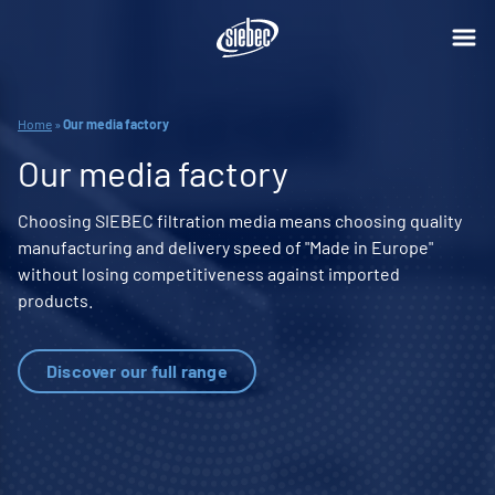
Home
»
Our media factory
Our media factory
Choosing SIEBEC filtration media means choosing quality
manufacturing and delivery speed of "Made in Europe"
without losing competitiveness against imported
products.
Discover our full range