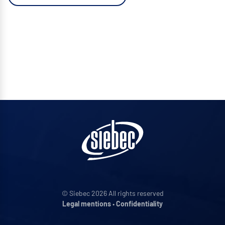
© Siebec 2026 All rights reserved
Legal mentions
•
Confidentiality