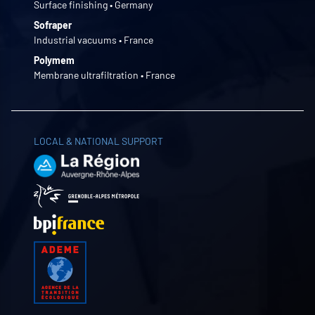
Surface finishing • Germany
Sofraper
Industrial vacuums • France
Polymem
Membrane ultrafiltration • France
LOCAL & NATIONAL SUPPORT