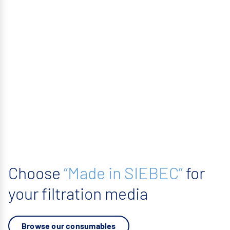
Choose
“Made in SIEBEC”
for
your filtration media
Browse our consumables