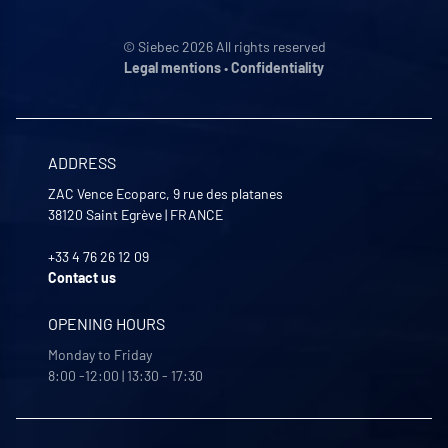
© Siebec 2026 All rights reserved
Legal mentions
•
Confidentiality
ADDRESS
ZAC Vence Ecoparc, 9 rue des platanes
38120
Saint Egrève
|
FRANCE
+33 4 76 26 12 09
Contact us
OPENING HOURS
Monday to Friday
8:00 -12:00 | 13:30 - 17:30