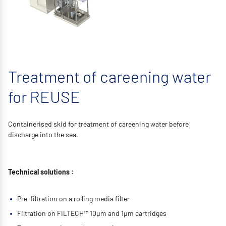
Treatment of careening water
for REUSE
Containerised skid for treatment of careening water before
discharge into the sea.
Technical solutions :
Pre-filtration on a rolling media filter
Filtration on FILTECH™ 10μm and 1μm cartridges