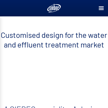
Customised design for the water
and effluent treatment market