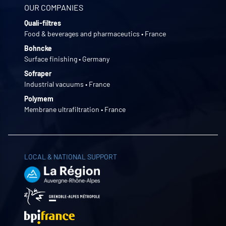
OUR COMPANIES
Quali-filtres
Food & beverages and pharmaceutics • France
Bohncke
Surface finishing • Germany
Sofraper
Industrial vacuums • France
Polymem
Membrane ultrafiltration • France
LOCAL & NATIONAL SUPPORT