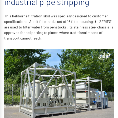
industrial pipe stripping
This heliborne filtration skid was specially designed to customer
specifications. A belt filter and a set of 16 filter housings (L SERIES)
are used to filter water from penstocks. Its stainless steel chassis is
approved for heliporting to places where traditional means of
transport cannot reach.