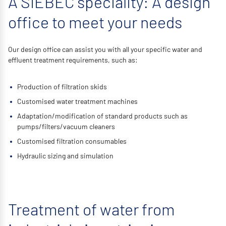
A SIEBEC speciality: A design
office to meet your needs
Our design office can assist you with all your specific water and
effluent treatment requirements, such as:
Production of filtration skids
Customised water treatment machines
Adaptation/modification of standard products such as
pumps/filters/vacuum cleaners
Customised filtration consumables
Hydraulic sizing and simulation
Treatment of water from