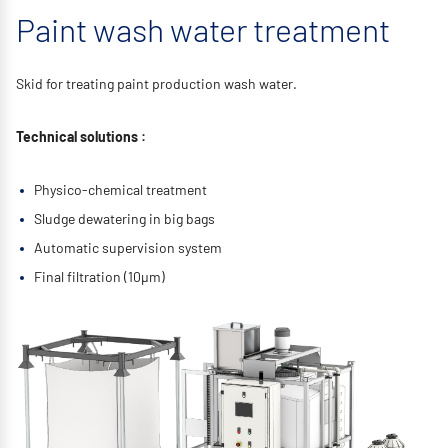
Paint wash water treatment
Skid for treating paint production wash water.
Technical solutions :
Physico-chemical treatment
Sludge dewatering in big bags
Automatic supervision system
Final filtration (10μm)