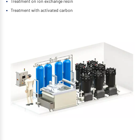
Treatment on ion exchange resin
Treatment with activated carbon