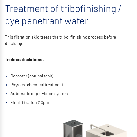
Treatment of tribofinishing /
dye penetrant water
This filtration skid treats the tribo-finishing process before
discharge.
Technical solutions :
Decanter (conical tank)
Physico-chemical treatment
Automatic supervision system
Final filtration (10μm)