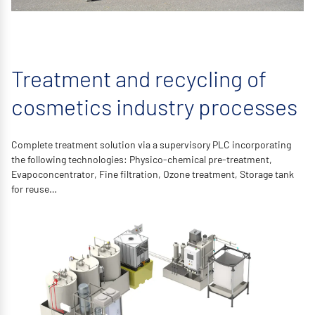
Treatment and recycling of
cosmetics industry processes
Complete treatment solution via a supervisory PLC incorporating
the following technologies: Physico-chemical pre-treatment,
Evapoconcentrator, Fine filtration, Ozone treatment, Storage tank
for reuse…