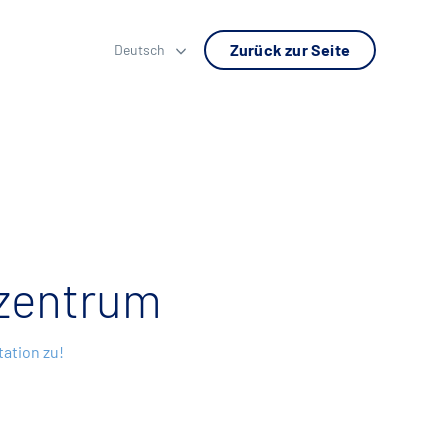
Zurück zur Seite
Deutsch
zentrum
ation zu!