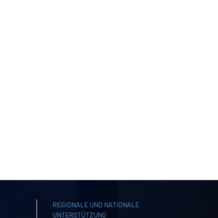
REGIONALE UND NATIONALE
UNTERSTÜTZUNG