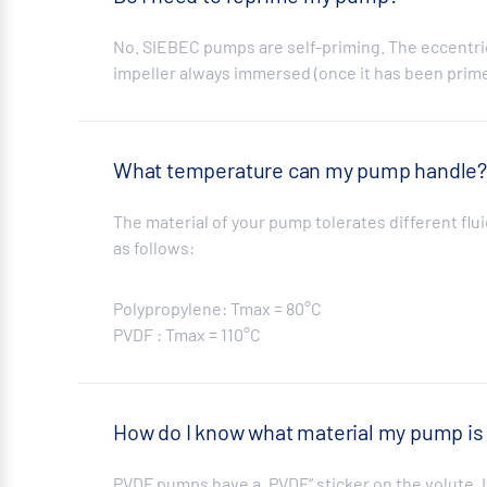
No. SIEBEC pumps are self-priming. The eccentric
impeller always immersed (once it has been prim
What temperature can my pump handle
The material of your pump tolerates different f
as follows:
Polypropylene: Tmax = 80°C
PVDF : Tmax = 110°C
How do I know what material my pump is
PVDF pumps have a „PVDF“ sticker on the volute. I