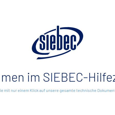
mmen im SIEBEC-Hilfe
Sie mit nur einem Klick auf unsere gesamte technische Dokument