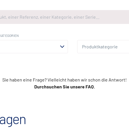
KATEGORIEN
Sie haben eine Frage? Vielleicht haben wir schon die Antwort!
Durchsuchen Sie unsere FAQ.
ragen