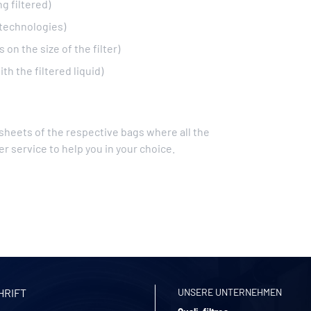
g filtered)
 technologies)
on the size of the filter)
th the filtered liquid)
 sheets of the respective bags where all the
r service to help you in your choice.
HRIFT
UNSERE UNTERNEHMEN