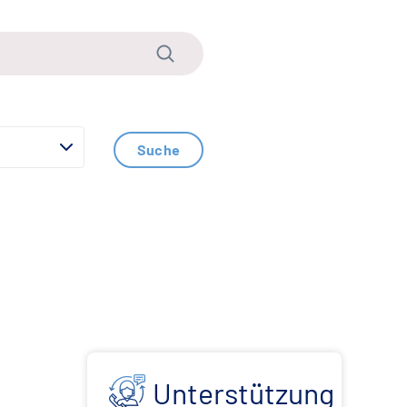
Suche
Unterstützung