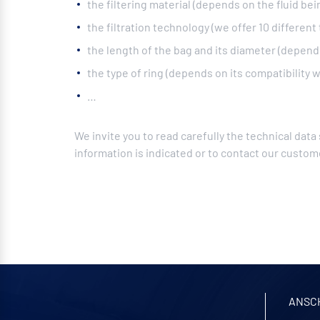
the filtering material (depends on the fluid bein
the filtration technology (we offer 10 different
the length of the bag and its diameter (depends 
the type of ring (depends on its compatibility wi
…
We invite you to read carefully the technical data
information is indicated or to contact our custome
ANSC