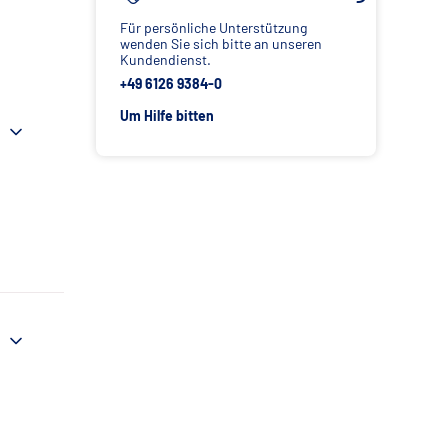
Für persönliche Unterstützung
wenden Sie sich bitte an unseren
Kundendienst.
+49 6126 9384-0
Um Hilfe bitten