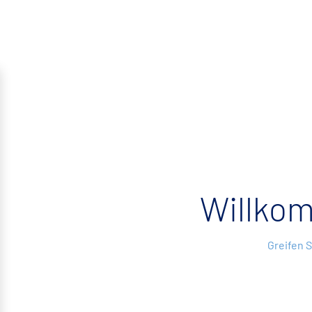
Willko
Greifen 