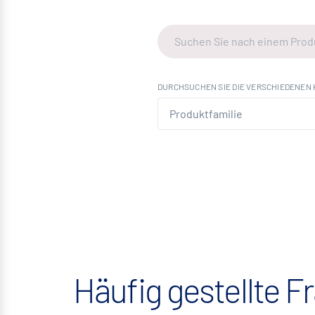
DURCHSUCHEN SIE DIE VERSCHIEDENEN 
Häufig gestellte F