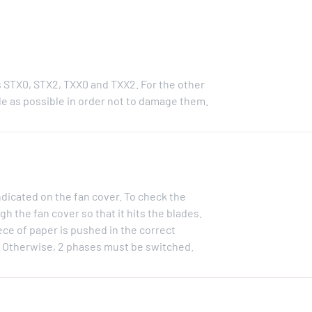
s STX0, STX2, TXX0 and TXX2. For the other
e as possible in order not to damage them.
ndicated on the fan cover. To check the
gh the fan cover so that it hits the blades.
iece of paper is pushed in the correct
d. Otherwise, 2 phases must be switched.