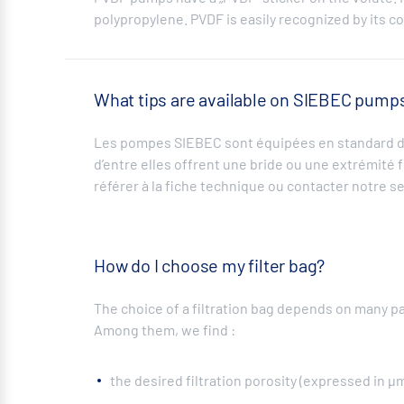
polypropylene. PVDF is easily recognized by its c
What tips are available on SIEBEC pump
Les pompes SIEBEC sont équipées en standard d’
d’entre elles offrent une bride ou une extrémité 
référer à la fiche technique ou contacter notre se
How do I choose my filter bag?
The choice of a filtration bag depends on many p
Among them, we find :
the desired filtration porosity (expressed in µ