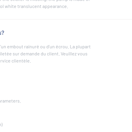
ool white translucent appearance.
s?
un embout rainuré ou d’un écrou. La plupart
filetée sur demande du client. Veuillez vous
rvice clientèle.
arameters.
m)