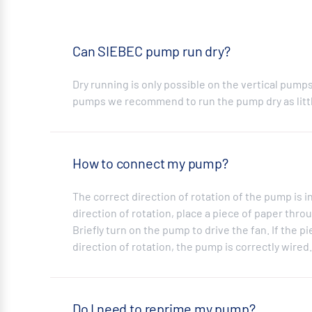
Can SIEBEC pump run dry?
Dry running is only possible on the vertical pump
pumps we recommend to run the pump dry as littl
How to connect my pump?
The correct direction of rotation of the pump is i
direction of rotation, place a piece of paper throu
Briefly turn on the pump to drive the fan. If the p
direction of rotation, the pump is correctly wire
Do I need to reprime my pump?