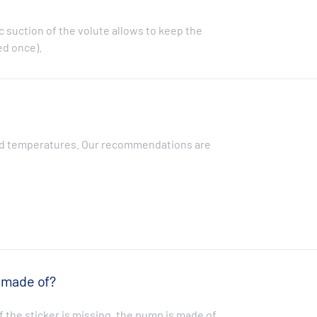
 suction of the volute allows to keep the
ed once).
?
luid temperatures. Our recommendations are
 made of?
f the sticker is missing, the pump is made of