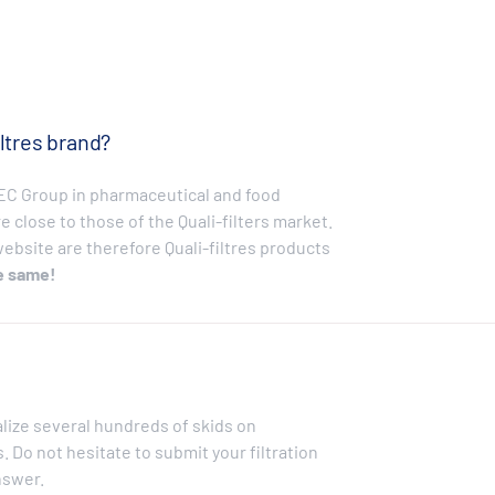
ltres brand?
EBEC Group in pharmaceutical and food
e close to those of the Quali-filters market.
bsite are therefore Quali-filtres products
e same!
alize several hundreds of skids on
 Do not hesitate to submit your filtration
nswer.