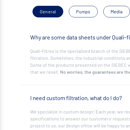
General
Pumps
Media
Why are some data sheets under Quali-fi
Quali-filtres is the specialized branch of the SI
filtration. Sometimes, the industrial conditions ar
Some of the products presented on the SIEBEC we
that we resell.
No worries, the guarantees are th
I need custom filtration, what do I do?
We specialize in custom design! Each year, we re
specifications to answer our customers‘ requests.
project to us, our design office will be happy to a